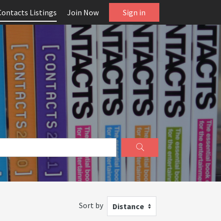
Contacts Listings
Join Now
Sign in
Sort by
Distance