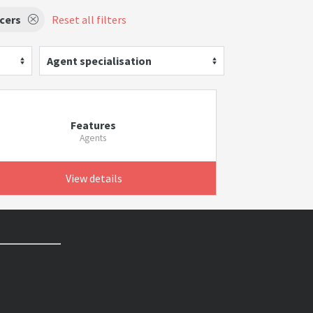
cers
Reset all filters
Agent specialisation
Features
Agents
View details