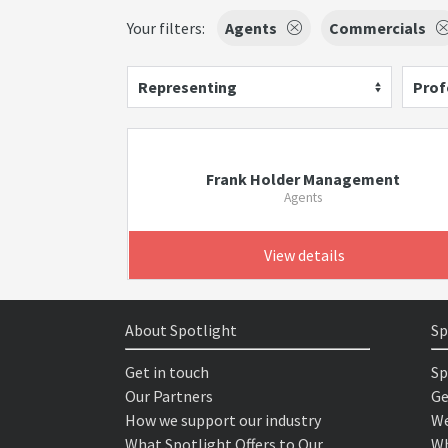
Your filters:
Agents
Commercials
Representing
Prof
Frank Holder Management
Agents
View details
About Spotlight
Sp
Get in touch
Sp
Our Partners
Ge
How we support our industry
We
What Spotlight Offers to Our
Wh