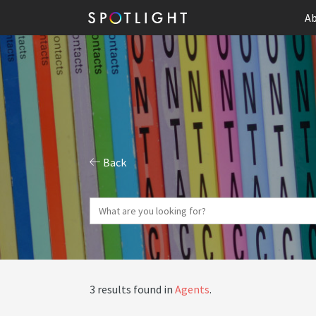
Ab
Back
3 results found in
Agents
.