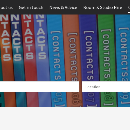
out us
Get in touch
News & Advice
Room & Studio Hire