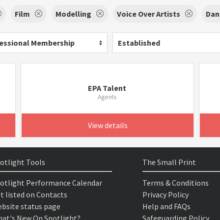
Film
Modelling
Voice Over Artists
Dan
essional Membership
Established
EPA Talent
Agents
View details
otlight Tools
The Small Print
otlight Performance Calendar
Terms & Conditions
t listed on Contacts
Privacy Policy
bsite status page
Help and FAQs
at's New On Spotlight?
Safeguarding Policy