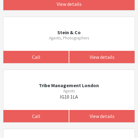
View details
Stein & Co
Agents, Photographers
Call
View details
Tribe Management London
Agents
IG10 1LA
Call
View details