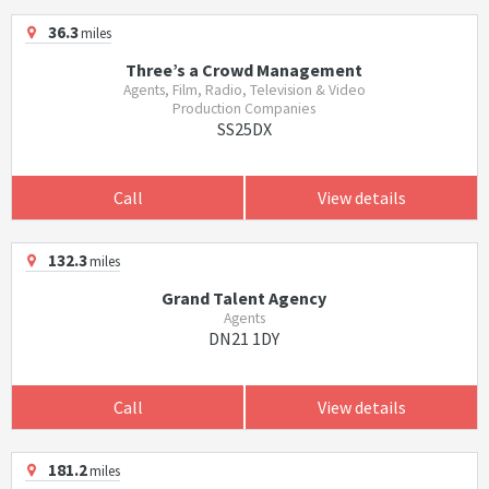
36.3
miles
Three’s a Crowd Management
Agents, Film, Radio, Television & Video
Production Companies
SS25DX
Call
View details
132.3
miles
Grand Talent Agency
Agents
DN21 1DY
Call
View details
181.2
miles