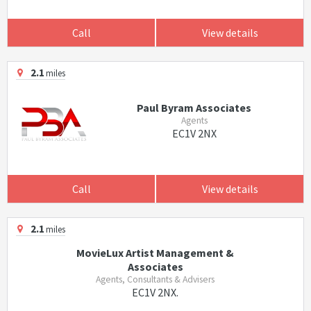
Call
View details
2.1
miles
Paul Byram Associates
Agents
EC1V 2NX
Call
View details
2.1
miles
MovieLux Artist Management &
Associates
Agents, Consultants & Advisers
EC1V 2NX.