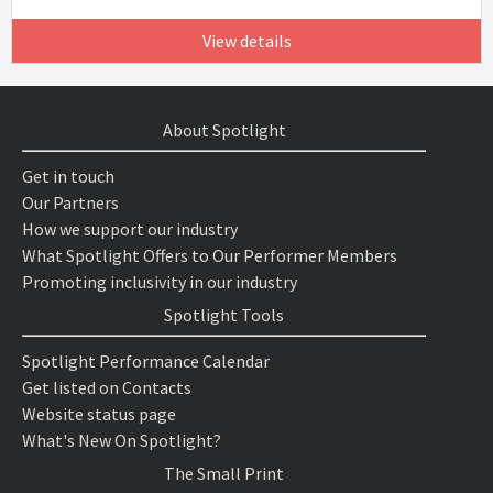
View details
About Spotlight
Get in touch
Our Partners
How we support our industry
What Spotlight Offers to Our Performer Members
Promoting inclusivity in our industry
Spotlight Tools
Spotlight Performance Calendar
Get listed on Contacts
Website status page
What's New On Spotlight?
The Small Print