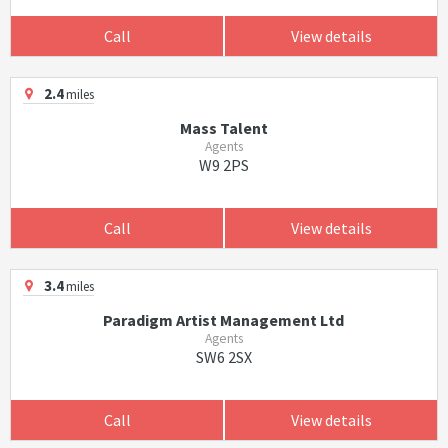
Call
View details
2.4
miles
Mass Talent
Agents
W9 2PS
Call
View details
3.4
miles
Paradigm Artist Management Ltd
Agents
SW6 2SX
Call
View details