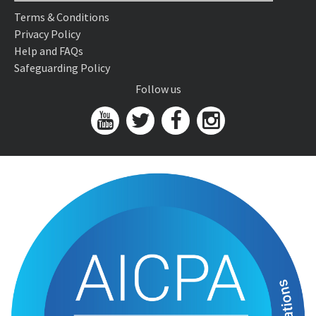
Terms & Conditions
Privacy Policy
Help and FAQs
Safeguarding Policy
Follow us