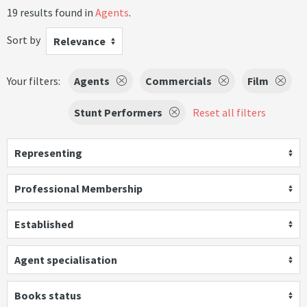
19 results found in
Agents
.
Sort by
Relevance
Your filters:
Agents
Commercials
Film
Stunt Performers
Reset all filters
Representing
Professional Membership
Established
Agent specialisation
Books status