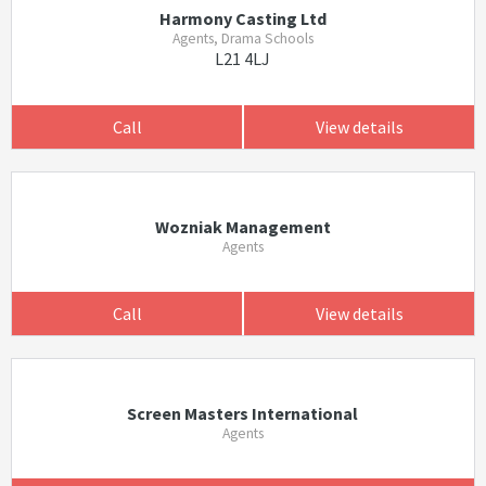
Harmony Casting Ltd
Agents, Drama Schools
L21 4LJ
Call
View details
Wozniak Management
Agents
Call
View details
Screen Masters International
Agents