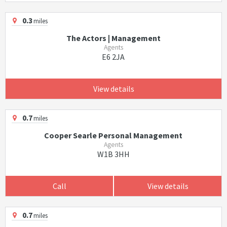
0.3
miles
The Actors | Management
Agents
E6 2JA
View details
0.7
miles
Cooper Searle Personal Management
Agents
W1B 3HH
Call
View details
0.7
miles