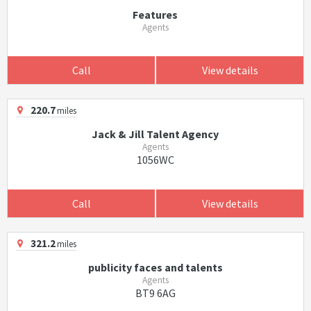
Features
Agents
Call
View details
220.7
miles
Jack & Jill Talent Agency
Agents
1056WC
Call
View details
321.2
miles
publicity faces and talents
Agents
BT9 6AG