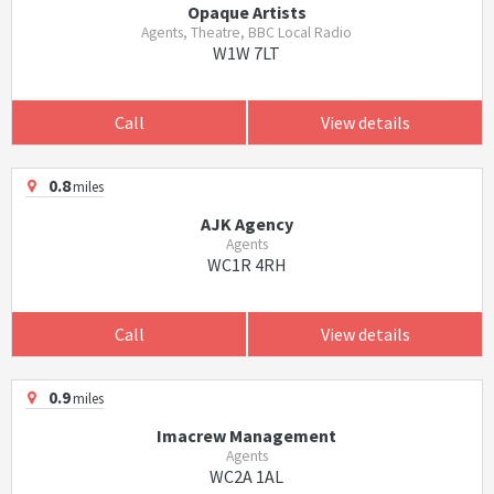
Opaque Artists
Agents, Theatre, BBC Local Radio
W1W 7LT
Call
View details
0.8
miles
AJK Agency
Agents
WC1R 4RH
Call
View details
0.9
miles
Imacrew Management
Agents
WC2A 1AL