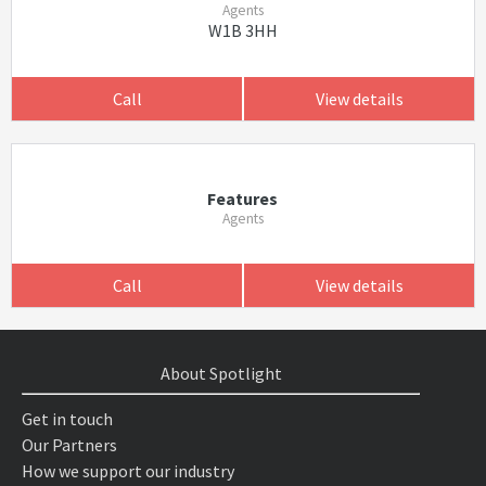
Agents
W1B 3HH
Call
View details
Features
Agents
Call
View details
About Spotlight
Get in touch
Our Partners
How we support our industry