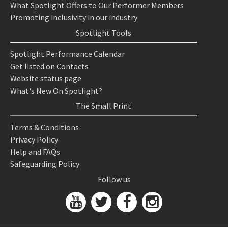
What Spotlight Offers to Our Performer Members
Promoting inclusivity in our industry
Spotlight Tools
Spotlight Performance Calendar
Get listed on Contacts
Website status page
What's New On Spotlight?
The Small Print
Terms & Conditions
Privacy Policy
Help and FAQs
Safeguarding Policy
Follow us