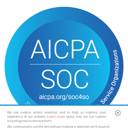
We use cookies where essential and to help us improve your
experience of our website.
Learn more
about how we use cookies
including how to remove them.
(By continuing to use the site without making a selection we’ll assume