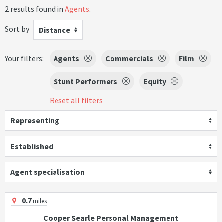
2 results found in
Agents
.
Sort by
Distance
Your filters:
Agents
Commercials
Film
Stunt Performers
Equity
Reset all filters
Representing
Established
Agent specialisation
0.7
miles
Cooper Searle Personal Management