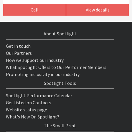
Call
View details
About Spotlight
Get in touch
Our Partners
How we support our industry
What Spotlight Offers to Our Performer Members
Promoting inclusivity in our industry
Spotlight Tools
Spotlight Performance Calendar
Get listed on Contacts
Website status page
What's New On Spotlight?
The Small Print