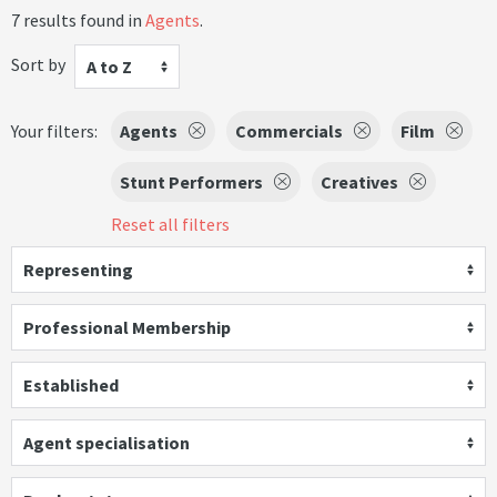
7 results found in
Agents
.
Sort by
A to Z
Your filters:
Agents
Commercials
Film
Stunt Performers
Creatives
Reset all filters
Representing
Professional Membership
Established
Agent specialisation