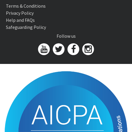
Terms & Conditions
Privacy Policy
Help and FAQs
Safeguarding Policy
Follow us