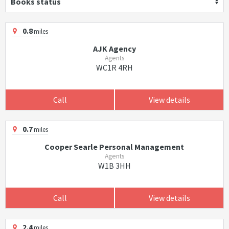
Books status
0.8
miles
AJK Agency
Agents
WC1R 4RH
Call
View details
0.7
miles
Cooper Searle Personal Management
Agents
W1B 3HH
Call
View details
2.4
miles