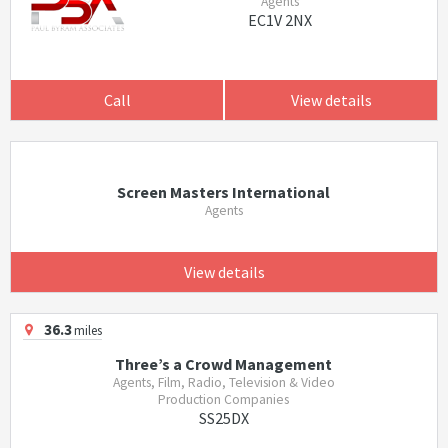
Agents
EC1V 2NX
Call
View details
Screen Masters International
Agents
View details
36.3
miles
Three’s a Crowd Management
Agents, Film, Radio, Television & Video
Production Companies
SS25DX