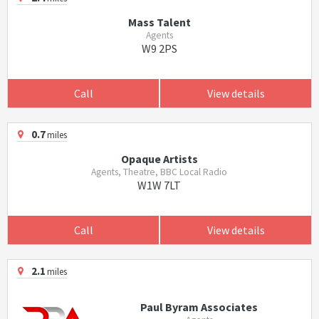
Mass Talent
Agents
W9 2PS
Call
View details
0.7
miles
Opaque Artists
Agents, Theatre, BBC Local Radio
W1W 7LT
Call
View details
2.1
miles
Paul Byram Associates