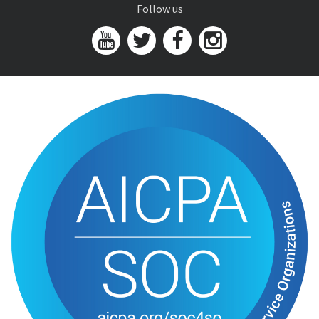
Follow us