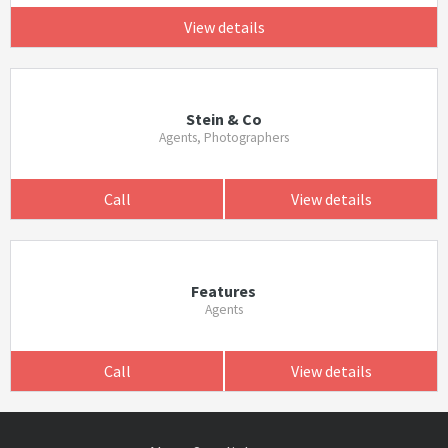
View details
Stein & Co
Agents, Photographers
Call
View details
Features
Agents
Call
View details