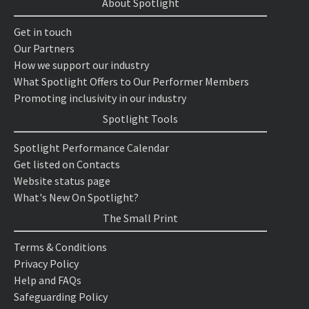
About Spotlight
Get in touch
Our Partners
How we support our industry
What Spotlight Offers to Our Performer Members
Promoting inclusivity in our industry
Spotlight Tools
Spotlight Performance Calendar
Get listed on Contacts
Website status page
What's New On Spotlight?
The Small Print
Terms & Conditions
Privacy Policy
Help and FAQs
Safeguarding Policy