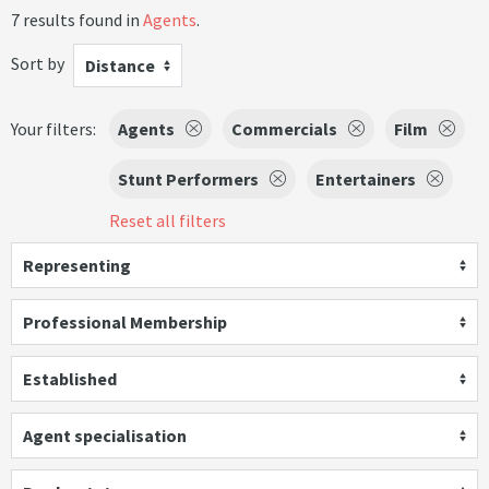
7 results found in
Agents
.
Sort by
Distance
Your filters:
Agents
Commercials
Film
Stunt Performers
Entertainers
Reset all filters
Representing
Professional Membership
Established
Agent specialisation