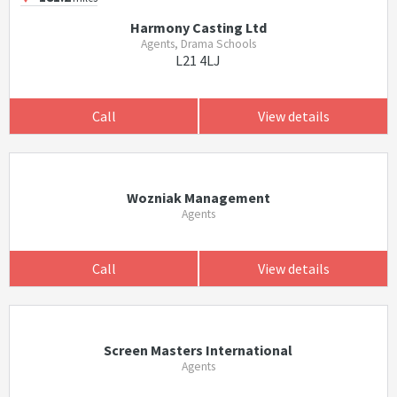
Harmony Casting Ltd
Agents, Drama Schools
L21 4LJ
Call
View details
Wozniak Management
Agents
Call
View details
Screen Masters International
Agents