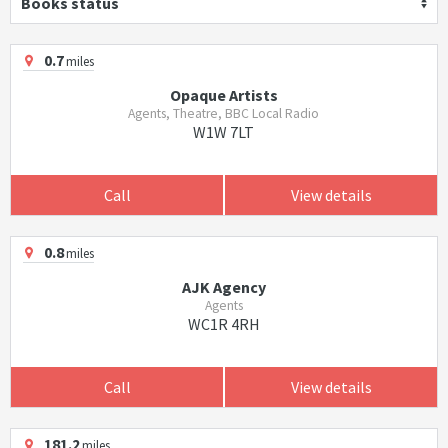
Books status
0.7
miles
Opaque Artists
Agents, Theatre, BBC Local Radio
W1W 7LT
Call
View details
0.8
miles
AJK Agency
Agents
WC1R 4RH
Call
View details
181.2
miles