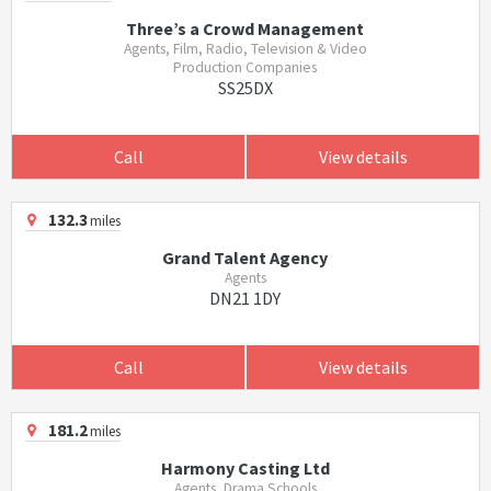
Three’s a Crowd Management
Agents, Film, Radio, Television & Video
Production Companies
SS25DX
Call
View details
132.3
miles
Grand Talent Agency
Agents
DN21 1DY
Call
View details
181.2
miles
Harmony Casting Ltd
Agents, Drama Schools