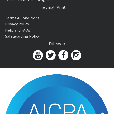
The Small Print
Terms & Conditions
Privacy Policy
Help and FAQs
Safeguarding Policy
Follow us