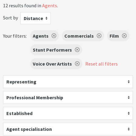
12 results found in
Agents
.
Sort by
Distance
Your filters:
Agents
Commercials
Film
Stunt Performers
Voice Over Artists
Reset all filters
Representing
Professional Membership
Established
Agent specialisation