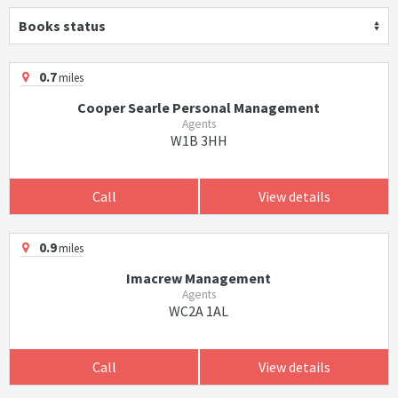
Books status
0.7
miles
Cooper Searle Personal Management
Agents
W1B 3HH
Call
View details
0.9
miles
Imacrew Management
Agents
WC2A 1AL
Call
View details