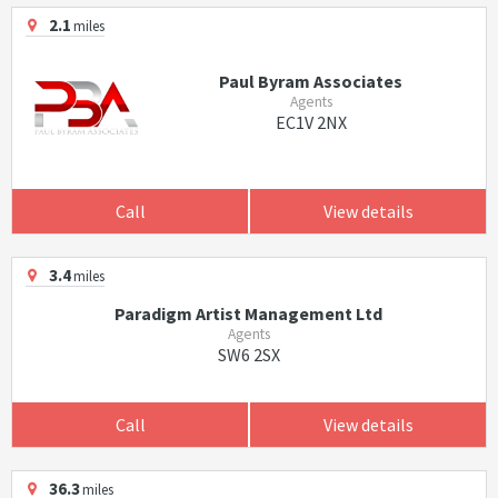
2.1
miles
Paul Byram Associates
Agents
EC1V 2NX
Call
View details
3.4
miles
Paradigm Artist Management Ltd
Agents
SW6 2SX
Call
View details
36.3
miles