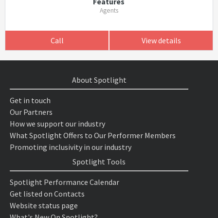
Features
Agents
Call
View details
About Spotlight
Get in touch
Our Partners
How we support our industry
What Spotlight Offers to Our Performer Members
Promoting inclusivity in our industry
Spotlight Tools
Spotlight Performance Calendar
Get listed on Contacts
Website status page
What's New On Spotlight?