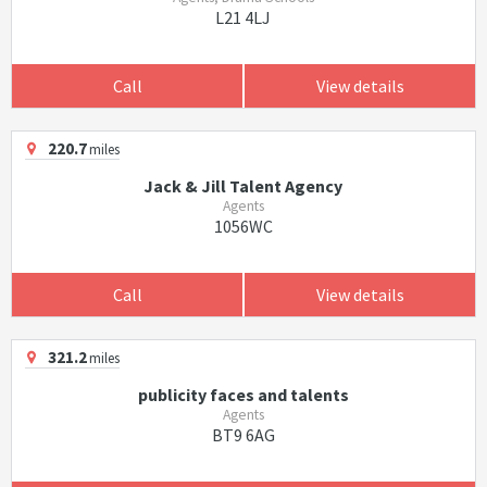
L21 4LJ
Call
View details
220.7
miles
Jack & Jill Talent Agency
Agents
1056WC
Call
View details
321.2
miles
publicity faces and talents
Agents
BT9 6AG