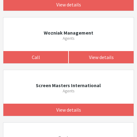
View details
Wozniak Management
Agents
Call
View details
Screen Masters International
Agents
View details