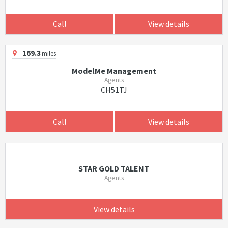
Call
View details
169.3
miles
ModelMe Management
Agents
CH51TJ
Call
View details
STAR GOLD TALENT
Agents
View details