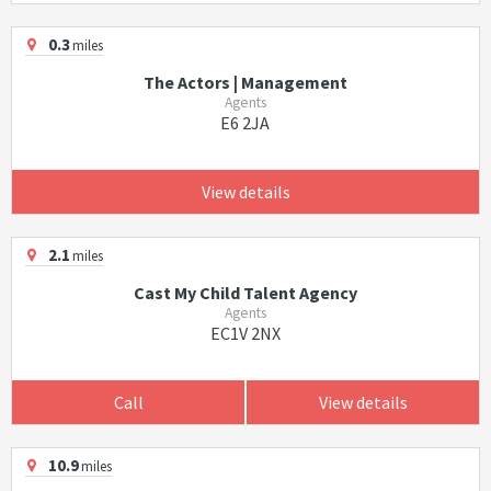
0.3
miles
The Actors | Management
Agents
E6 2JA
View details
2.1
miles
Cast My Child Talent Agency
Agents
EC1V 2NX
Call
View details
10.9
miles