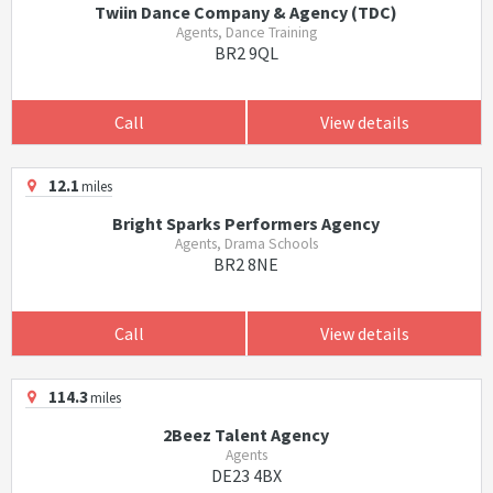
Twiin Dance Company & Agency (TDC)
Agents, Dance Training
BR2 9QL
Call
View details
12.1
miles
Bright Sparks Performers Agency
Agents, Drama Schools
BR2 8NE
Call
View details
114.3
miles
2Beez Talent Agency
Agents
DE23 4BX