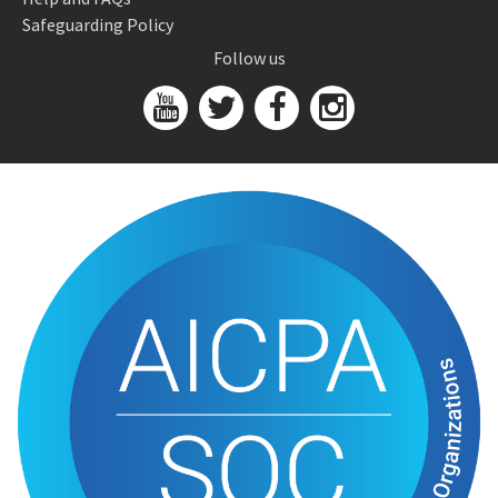
Safeguarding Policy
Follow us