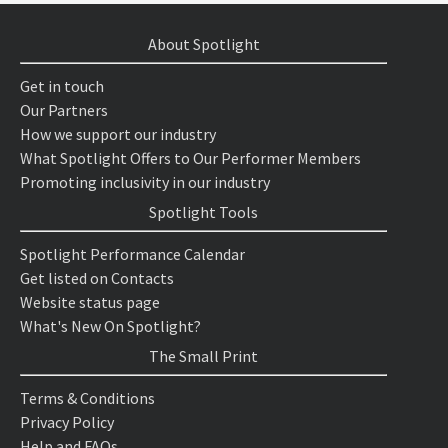
About Spotlight
Get in touch
Our Partners
How we support our industry
What Spotlight Offers to Our Performer Members
Promoting inclusivity in our industry
Spotlight Tools
Spotlight Performance Calendar
Get listed on Contacts
Website status page
What's New On Spotlight?
The Small Print
Terms & Conditions
Privacy Policy
Help and FAQs