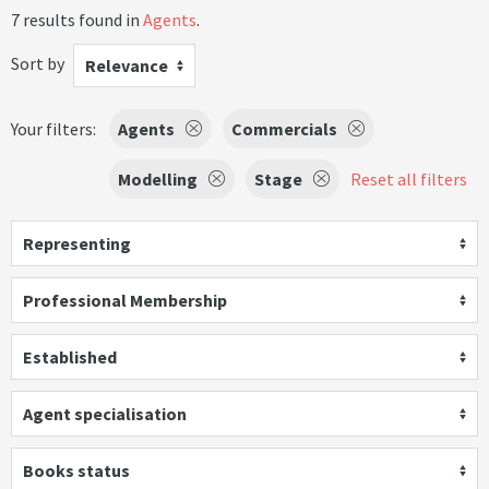
7 results found in
Agents
.
Sort by
Relevance
Your filters:
Agents
Commercials
Modelling
Stage
Reset all filters
Representing
Professional Membership
Established
Agent specialisation
Books status