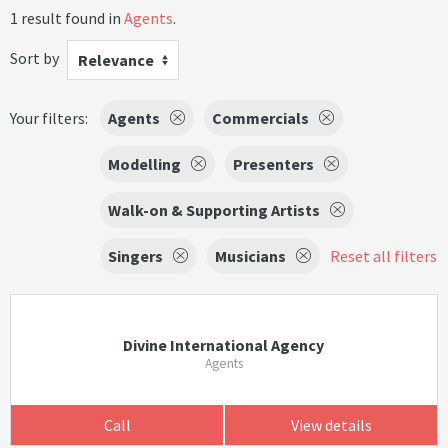
1 result found in
Agents
.
Sort by
Relevance
Your filters:
Agents
Commercials
Modelling
Presenters
Walk-on & Supporting Artists
Singers
Musicians
Reset all filters
Divine International Agency
Agents
Call
View details