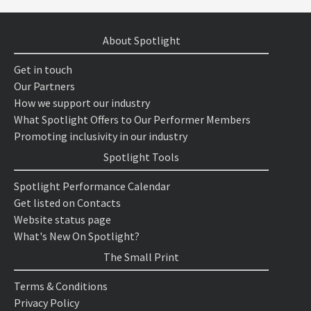
About Spotlight
Get in touch
Our Partners
How we support our industry
What Spotlight Offers to Our Performer Members
Promoting inclusivity in our industry
Spotlight Tools
Spotlight Performance Calendar
Get listed on Contacts
Website status page
What's New On Spotlight?
The Small Print
Terms & Conditions
Privacy Policy