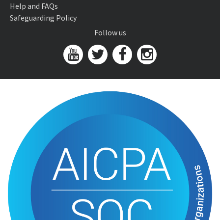
Help and FAQs
Safeguarding Policy
Follow us