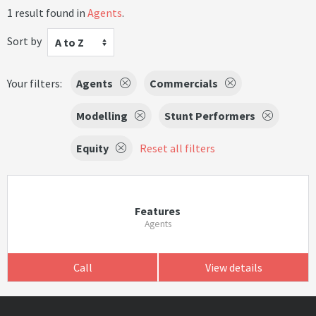
1 result found in
Agents
.
Sort by
A to Z
Your filters:
Agents
Commercials
Modelling
Stunt Performers
Equity
Reset all filters
Features
Agents
Call
View details