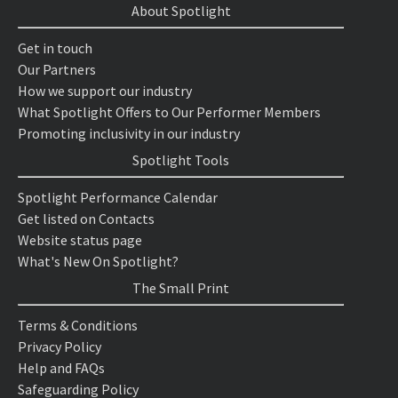
About Spotlight
Get in touch
Our Partners
How we support our industry
What Spotlight Offers to Our Performer Members
Promoting inclusivity in our industry
Spotlight Tools
Spotlight Performance Calendar
Get listed on Contacts
Website status page
What's New On Spotlight?
The Small Print
Terms & Conditions
Privacy Policy
Help and FAQs
Safeguarding Policy