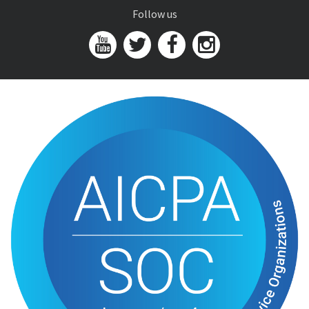
Follow us