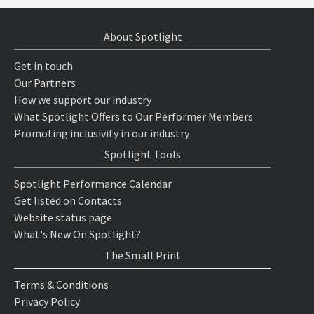
About Spotlight
Get in touch
Our Partners
How we support our industry
What Spotlight Offers to Our Performer Members
Promoting inclusivity in our industry
Spotlight Tools
Spotlight Performance Calendar
Get listed on Contacts
Website status page
What's New On Spotlight?
The Small Print
Terms & Conditions
Privacy Policy