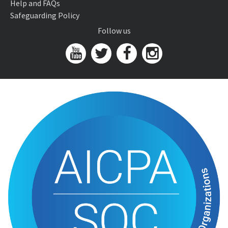
Help and FAQs
Safeguarding Policy
Follow us