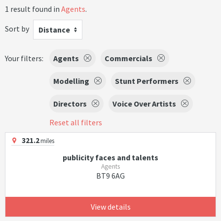
1 result found in
Agents
.
Sort by
Distance
Your filters:
Agents
Commercials
Modelling
Stunt Performers
Directors
Voice Over Artists
Reset all filters
321.2
miles
publicity faces and talents
Agents
BT9 6AG
View details