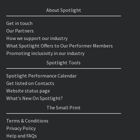
About Spotlight
Get in touch
Our Partners
How we support our industry
What Spotlight Offers to Our Performer Members
Promoting inclusivity in our industry
Spotlight Tools
Spotlight Performance Calendar
Get listed on Contacts
Website status page
What's New On Spotlight?
The Small Print
Terms & Conditions
Privacy Policy
Help and FAQs