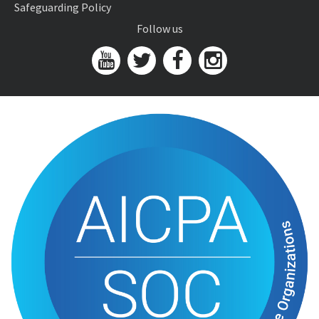
Safeguarding Policy
Follow us