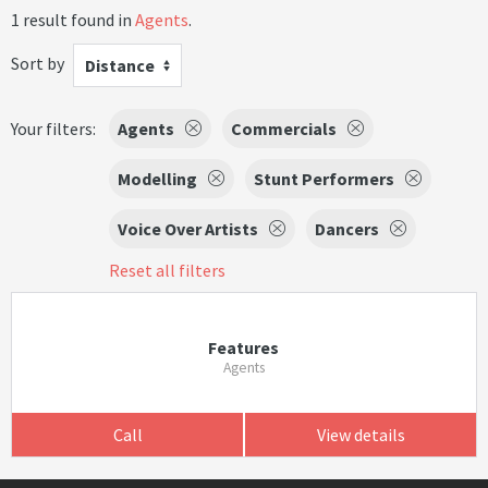
1 result found in
Agents
.
Sort by
Distance
Your filters:
Agents
Commercials
Modelling
Stunt Performers
Voice Over Artists
Dancers
Reset all filters
Features
Agents
Call
View details