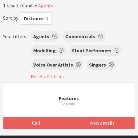
1 result found in
Agents
.
Sort by
Distance
Your filters:
Agents
Commercials
Modelling
Stunt Performers
Voice Over Artists
Singers
Reset all filters
Features
Agents
Call
View details