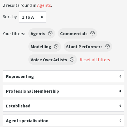
2 results found in
Agents
.
Sort by
Z to A
Your filters:
Agents
Commercials
Modelling
Stunt Performers
Voice Over Artists
Reset all filters
Representing
Professional Membership
Established
Agent specialisation