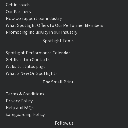
Get in touch
Our Partners
How we support our industry
What Spotlight Offers to Our Performer Members
Promoting inclusivity in our industry
Spotlight Tools
Spotlight Performance Calendar
Get listed on Contacts
Website status page
What's New On Spotlight?
The Small Print
Terms & Conditions
Privacy Policy
Help and FAQs
Safeguarding Policy
Follow us