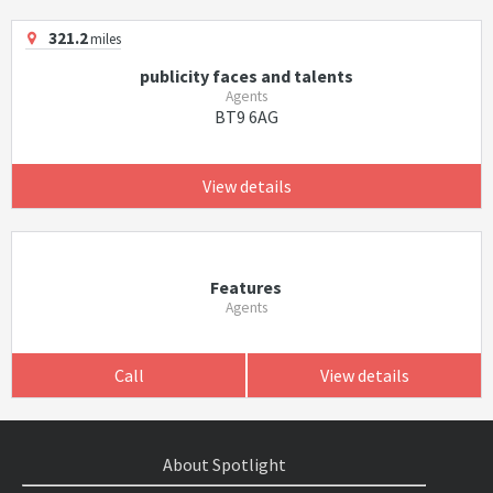
321.2
miles
publicity faces and talents
Agents
BT9 6AG
View details
Features
Agents
Call
View details
About Spotlight