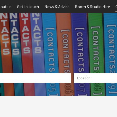
out us
Get in touch
News & Advice
Room & Studio Hire