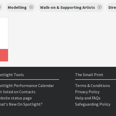
Modelling
Walk-on & Supporting Artists
Dir
otlight Tools
The Small Print
otlight Performance Calendar
Terms & Conditions
t listed on Contacts
Privacy Policy
bsite status page
Help and FAQs
at's New On Spotlight?
Safeguarding Policy