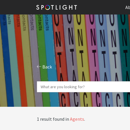
Ab
Back
1 result found in
Agents
.