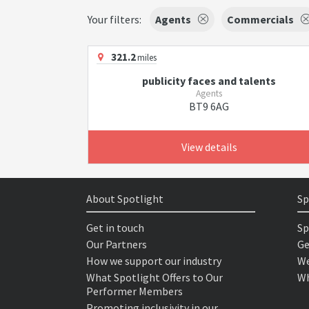
Your filters:
Agents
Commercials
321.2
miles
publicity faces and talents
Agents
BT9 6AG
View details
About Spotlight
Sp
Get in touch
Sp
Our Partners
Ge
How we support our industry
We
What Spotlight Offers to Our
Wh
Performer Members
Promoting inclusivity in our