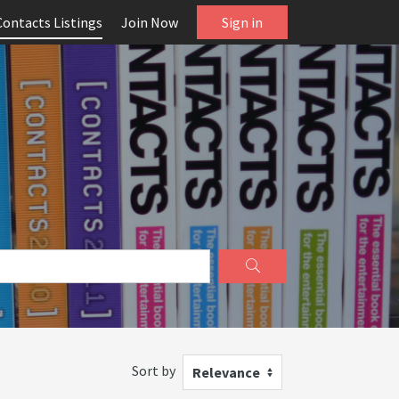
Contacts Listings
Join Now
Sign in
Sort by
Relevance