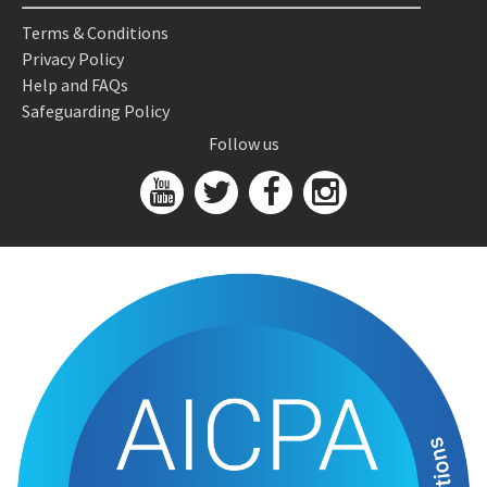
Terms & Conditions
Privacy Policy
Help and FAQs
Safeguarding Policy
Follow us