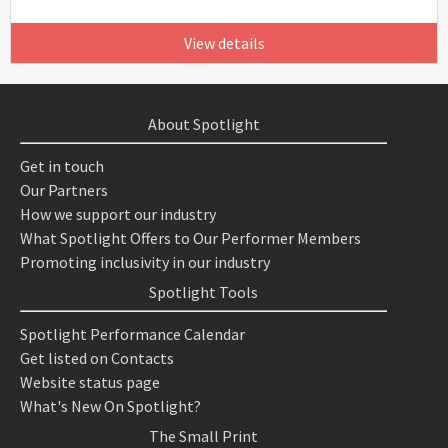
View details
About Spotlight
Get in touch
Our Partners
How we support our industry
What Spotlight Offers to Our Performer Members
Promoting inclusivity in our industry
Spotlight Tools
Spotlight Performance Calendar
Get listed on Contacts
Website status page
What's New On Spotlight?
The Small Print