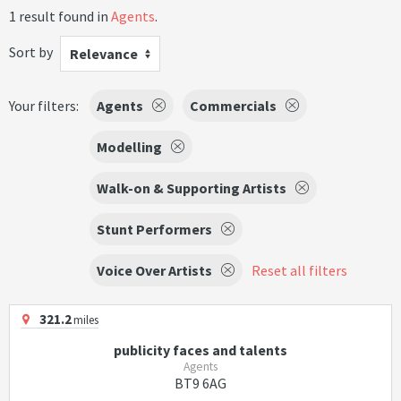
1 result found in
Agents
.
Sort by
Relevance
Your filters:
Agents
Commercials
Modelling
Walk-on & Supporting Artists
Stunt Performers
Voice Over Artists
Reset all filters
321.2
miles
publicity faces and talents
Agents
BT9 6AG