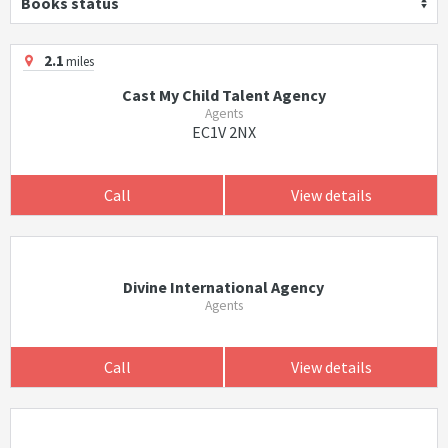
Books status
2.1
miles
Cast My Child Talent Agency
Agents
EC1V 2NX
Call
View details
Divine International Agency
Agents
Call
View details