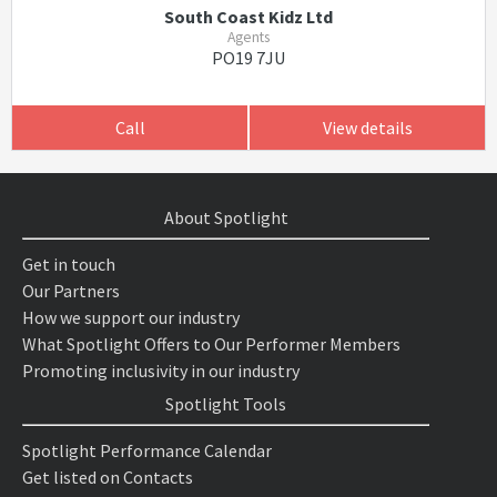
South Coast Kidz Ltd
Agents
PO19 7JU
Call
View details
About Spotlight
Get in touch
Our Partners
How we support our industry
What Spotlight Offers to Our Performer Members
Promoting inclusivity in our industry
Spotlight Tools
Spotlight Performance Calendar
Get listed on Contacts