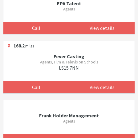
EPA Talent
Agents
Call
View details
168.2
miles
Fever Casting
Agents, Film & Television Schools
LS15 7NN
Call
View details
Frank Holder Management
Agents