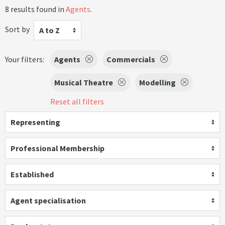
8 results found in
Agents
.
Sort by
A to Z
Your filters:
Agents
Commercials
Musical Theatre
Modelling
Reset all filters
Representing
Professional Membership
Established
Agent specialisation