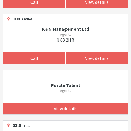
Call
View details
108.7
miles
K&N Management Ltd
Agents
NG3 2HR
Call
View details
Puzzle Talent
Agents
View details
53.8
miles