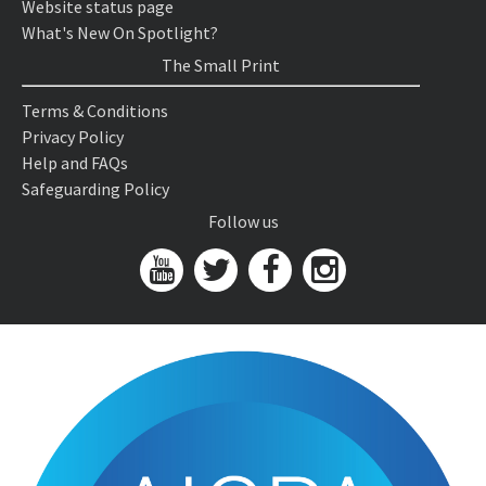
Website status page
What's New On Spotlight?
The Small Print
Terms & Conditions
Privacy Policy
Help and FAQs
Safeguarding Policy
Follow us