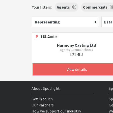
Your filters:
Agents
Commercials
Representing
Esta
181.2
miles
Harmony Casting Ltd
Agents, Drama Schools
L21 4LJ
View details
About Spotlight
Sp
Get in touch
Sp
Our Partners
Ge
How we support our industry
We