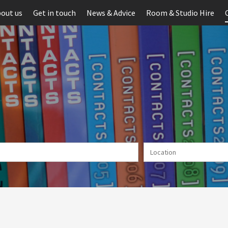
out us
Get in touch
News & Advice
Room & Studio Hire