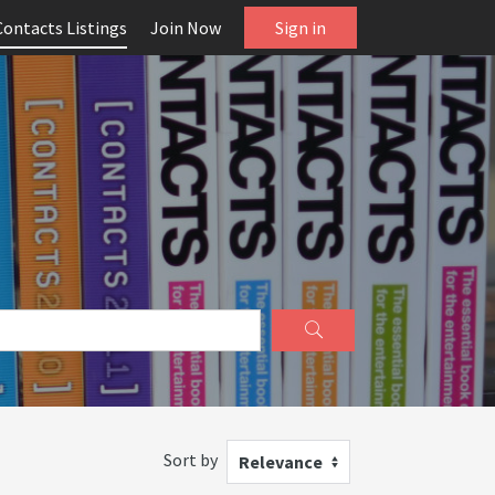
Contacts Listings
Join Now
Sign in
Sort by
Relevance