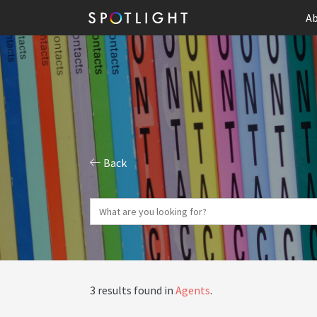
Ab
Back
3 results found in
Agents
.