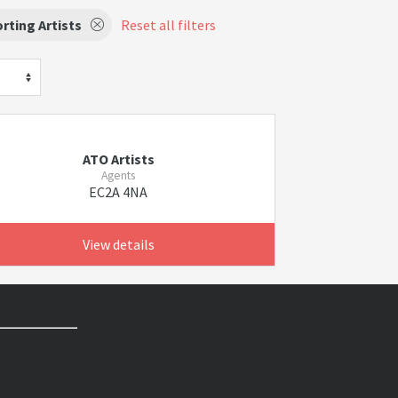
rting Artists
Reset all filters
ATO Artists
Agents
EC2A 4NA
View details