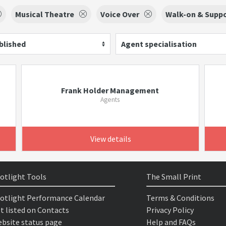
Musical Theatre
Voice Over
Walk-on & Suppo
blished
Agent specialisation
Frank Holder Management
Agents
View details
otlight Tools
The Small Print
otlight Performance Calendar
Terms & Conditions
t listed on Contacts
Privacy Policy
bsite status page
Help and FAQs