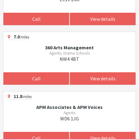
Call
View details
7.0
miles
360 Arts Management
Agents, Drama Schools
NW4 4BT
Call
View details
11.8
miles
APM Associates & APM Voices
Agents
WD6 1JG
Call
View details