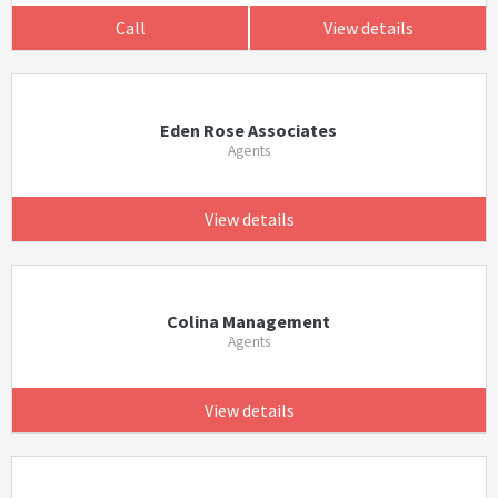
Call
View details
Eden Rose Associates
Agents
View details
Colina Management
Agents
View details