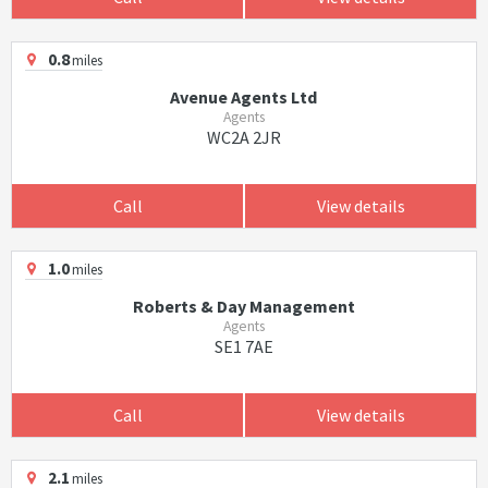
0.8
miles
Avenue Agents Ltd
Agents
WC2A 2JR
Call
View details
1.0
miles
Roberts & Day Management
Agents
SE1 7AE
Call
View details
2.1
miles