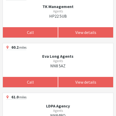
TK Management
Agents
HP22 5UB
Call
View details
60.2
miles
Eva Long Agents
Agents
NN8 5AZ
Call
View details
61.0
miles
LDPA Agency
Agents
NN84RQ