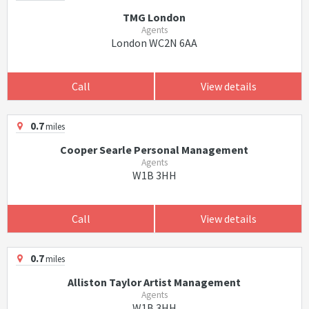
TMG London
Agents
London WC2N 6AA
Call
View details
0.7
miles
Cooper Searle Personal Management
Agents
W1B 3HH
Call
View details
0.7
miles
Alliston Taylor Artist Management
Agents
W1B 3HH