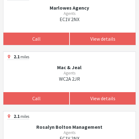
Marlowes Agency
Agents
EC1V 2NX
Call
View details
2.1
miles
Mac & Jeal
Agents
WC2A 2JR
Call
View details
2.1
miles
Rosalyn Bolton Management
Agents
EC1V 2NX