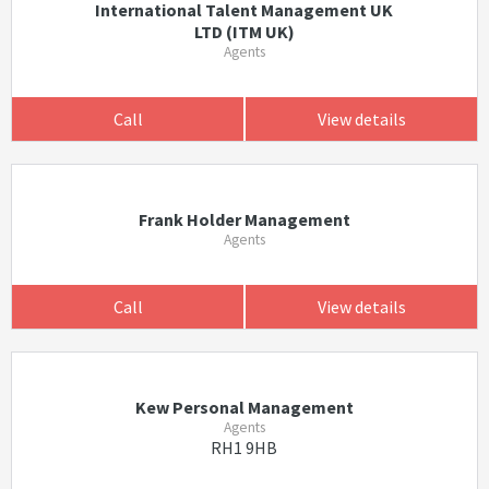
International Talent Management UK
LTD (ITM UK)
Agents
Call
View details
Frank Holder Management
Agents
Call
View details
Kew Personal Management
Agents
RH1 9HB