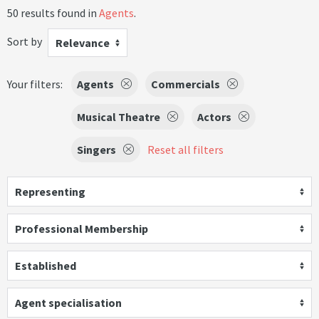
50 results found in
Agents
.
Sort by
Relevance
Your filters:
Agents
Commercials
Musical Theatre
Actors
Singers
Reset all filters
Representing
Professional Membership
Established
Agent specialisation