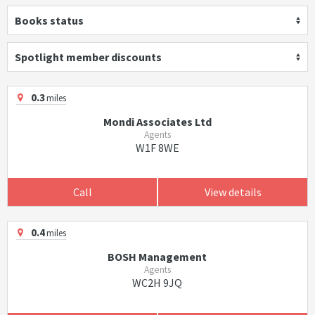
Books status
Spotlight member discounts
0.3
miles
Mondi Associates Ltd
Agents
W1F 8WE
Call
View details
0.4
miles
BOSH Management
Agents
WC2H 9JQ