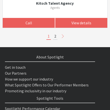
Kitsch Talent Agency
Agents
Call
View details
1
2
About Spotlight
Get in touch
Our Partners
How we support our industry
What Spotlight Offers to Our Performer Members
Promoting inclusivity in our industry
Spotlight Tools
Spotlight Performance Calendar