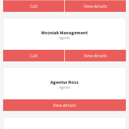
Call
View details
Wozniak Management
Agents
Call
View details
Agentur Ross
Agents
View details