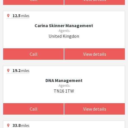
12.5
miles
Carina Skinner Management
Agents
United Kingdon
Call
View details
19.2
miles
DNA Management
Agents
TN16 1TW
Call
View details
33.8
miles