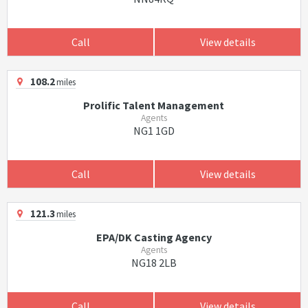
Call
View details
108.2
miles
Prolific Talent Management
Agents
NG1 1GD
Call
View details
121.3
miles
EPA/DK Casting Agency
Agents
NG18 2LB
Call
View details