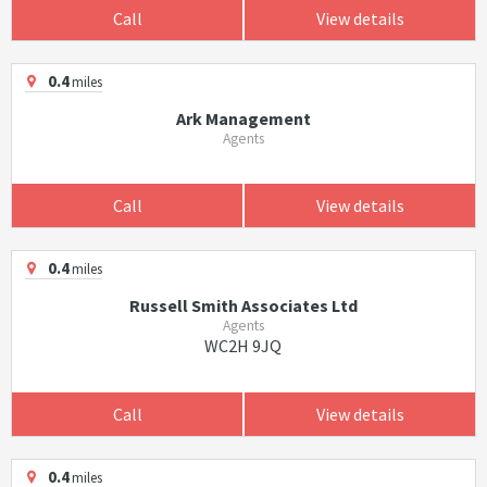
Call
View details
0.4
miles
Ark Management
Agents
Call
View details
0.4
miles
Russell Smith Associates Ltd
Agents
WC2H 9JQ
Call
View details
0.4
miles