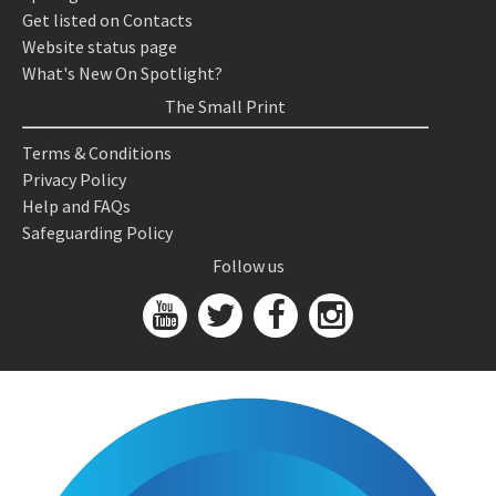
Get listed on Contacts
Website status page
What's New On Spotlight?
The Small Print
Terms & Conditions
Privacy Policy
Help and FAQs
Safeguarding Policy
Follow us