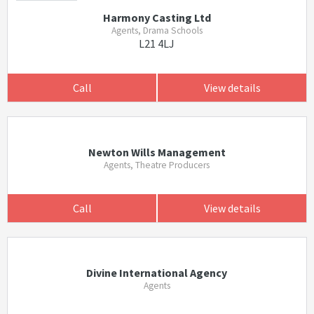
Harmony Casting Ltd
Agents, Drama Schools
L21 4LJ
Call
View details
Newton Wills Management
Agents, Theatre Producers
Call
View details
Divine International Agency
Agents