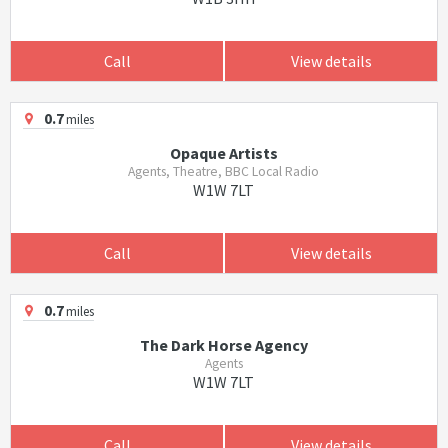
Call
View details
0.7
miles
Opaque Artists
Agents, Theatre, BBC Local Radio
W1W 7LT
Call
View details
0.7
miles
The Dark Horse Agency
Agents
W1W 7LT
Call
View details