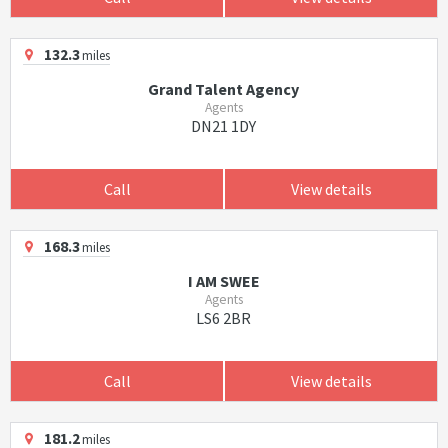
132.3
miles
Grand Talent Agency
Agents
DN21 1DY
Call
View details
168.3
miles
I AM SWEE
Agents
LS6 2BR
Call
View details
181.2
miles