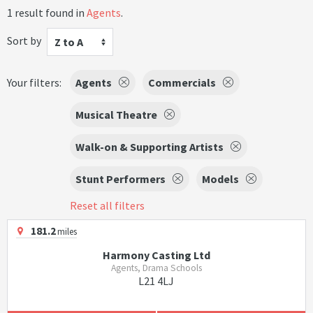
1 result found in
Agents
.
Sort by
Z to A
Your filters:
Agents
Commercials
Musical Theatre
Walk-on & Supporting Artists
Stunt Performers
Models
Reset all filters
181.2
miles
Harmony Casting Ltd
Agents, Drama Schools
L21 4LJ