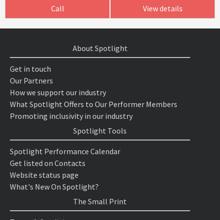
Call
View details
About Spotlight
Get in touch
Our Partners
How we support our industry
What Spotlight Offers to Our Performer Members
Promoting inclusivity in our industry
Spotlight Tools
Spotlight Performance Calendar
Get listed on Contacts
Website status page
What's New On Spotlight?
The Small Print