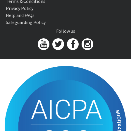
Terms & Conditions
Privacy Policy
Help and FAQs
Safeguarding Policy
Follow us