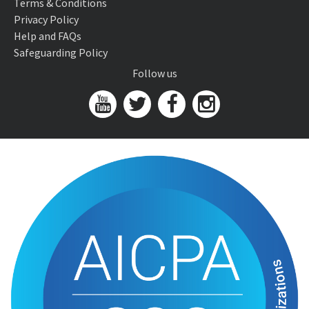
Terms & Conditions
Privacy Policy
Help and FAQs
Safeguarding Policy
Follow us