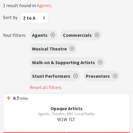
1 result found in
Agents
.
Sort by
Z to A
Your filters:
Agents
Commercials
Musical Theatre
Walk-on & Supporting Artists
Stunt Performers
Presenters
Reset all filters
0.7
miles
Opaque Artists
Agents, Theatre, BBC Local Radio
W1W 7LT