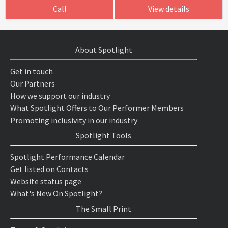
Call
View details
About Spotlight
Get in touch
Our Partners
How we support our industry
What Spotlight Offers to Our Performer Members
Promoting inclusivity in our industry
Spotlight Tools
Spotlight Performance Calendar
Get listed on Contacts
Website status page
What's New On Spotlight?
The Small Print