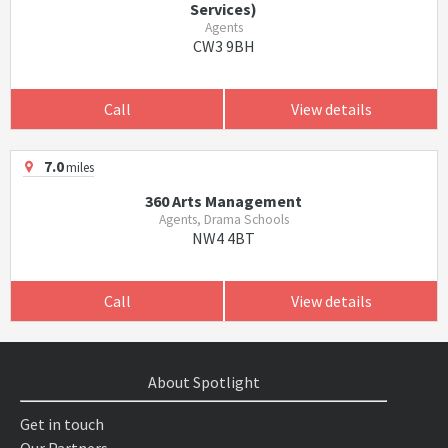
Services)
Agents
CW3 9BH
Call
View details
7.0
miles
360 Arts Management
Agents, Drama Schools
NW4 4BT
Call
View details
About Spotlight
Get in touch