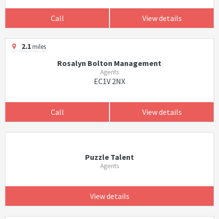
Call
View details
2.1
miles
Rosalyn Bolton Management
Agents
EC1V 2NX
Call
View details
Puzzle Talent
Agents
View details