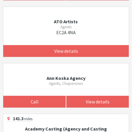
ATO Artists
Agents
EC2A 4NA
View details
Ann Koska Agency
Agents, Chaperones
Call
View details
141.3
miles
Academy Casting (Agency and Casting