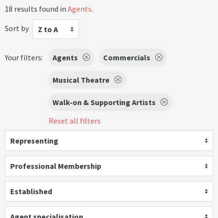
18 results found in
Agents
.
Sort by
Z to A
Your filters:
Agents
Commercials
Musical Theatre
Walk-on & Supporting Artists
Reset all filters
Representing
Professional Membership
Established
Agent specialisation