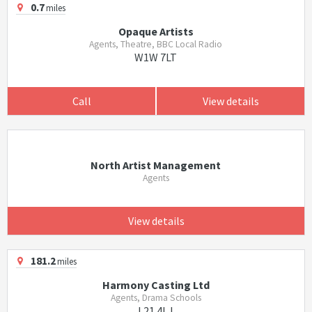
0.7
miles
Opaque Artists
Agents, Theatre, BBC Local Radio
W1W 7LT
Call
View details
North Artist Management
Agents
View details
181.2
miles
Harmony Casting Ltd
Agents, Drama Schools
L21 4LJ