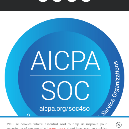
We use cookies where essential and to help us improve your
experience of our website.
Learn more
about how we use cookies