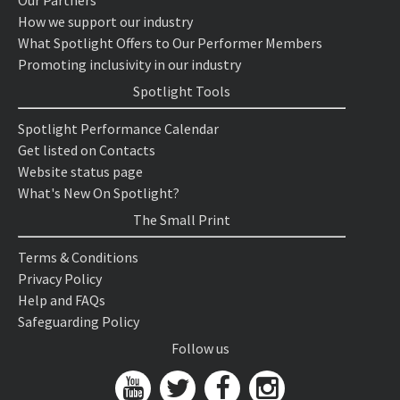
Our Partners
How we support our industry
What Spotlight Offers to Our Performer Members
Promoting inclusivity in our industry
Spotlight Tools
Spotlight Performance Calendar
Get listed on Contacts
Website status page
What's New On Spotlight?
The Small Print
Terms & Conditions
Privacy Policy
Help and FAQs
Safeguarding Policy
Follow us