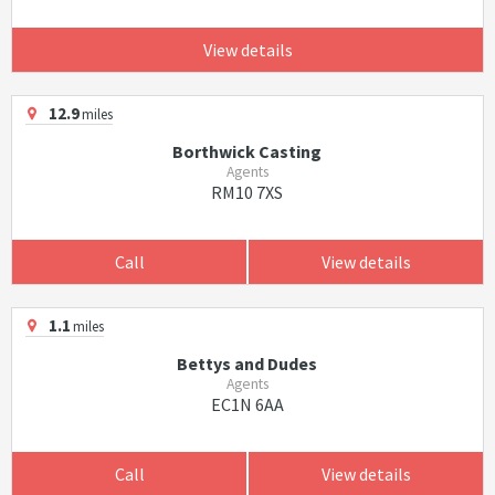
View details
12.9
miles
Borthwick Casting
Agents
RM10 7XS
Call
View details
1.1
miles
Bettys and Dudes
Agents
EC1N 6AA
Call
View details