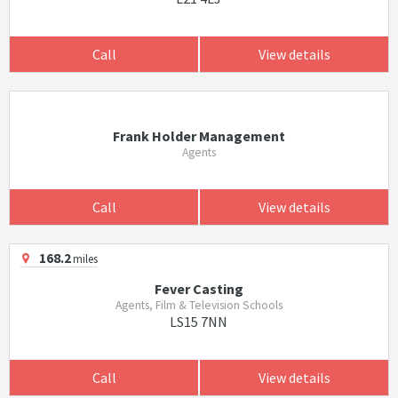
Call
View details
Frank Holder Management
Agents
Call
View details
168.2
miles
Fever Casting
Agents, Film & Television Schools
LS15 7NN
Call
View details