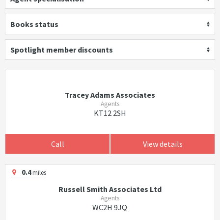
Books status
Spotlight member discounts
Tracey Adams Associates
Agents
KT12 2SH
Call
View details
0.4
miles
Russell Smith Associates Ltd
Agents
WC2H 9JQ