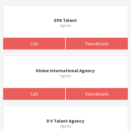
EPA Talent
Agents
Call
View details
Divine International Agency
Agents
Call
View details
D V Talent Agency
Agents