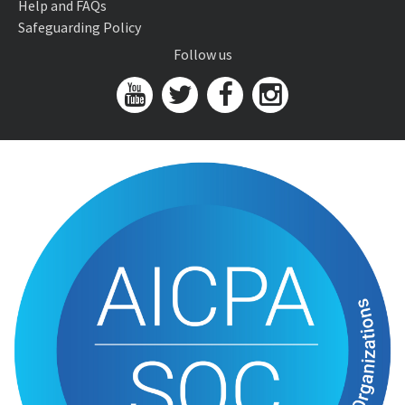
Help and FAQs
Safeguarding Policy
Follow us