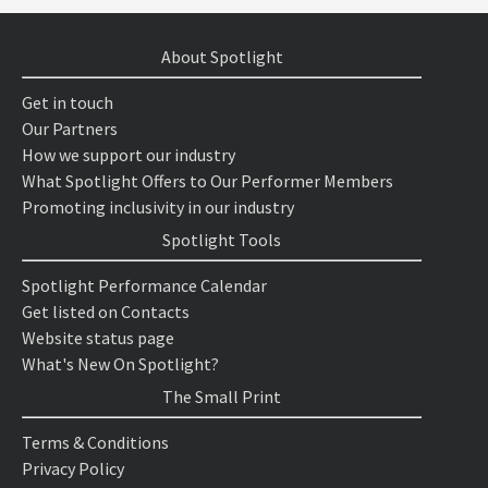
About Spotlight
Get in touch
Our Partners
How we support our industry
What Spotlight Offers to Our Performer Members
Promoting inclusivity in our industry
Spotlight Tools
Spotlight Performance Calendar
Get listed on Contacts
Website status page
What's New On Spotlight?
The Small Print
Terms & Conditions
Privacy Policy