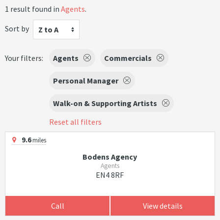
1 result found in
Agents
.
Sort by
Z to A
Your filters:
Agents
Commercials
Personal Manager
Walk-on & Supporting Artists
Reset all filters
9.6
miles
Bodens Agency
Agents
EN4 8RF
Call
View details