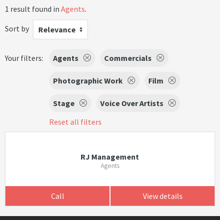
1 result found in
Agents
.
Sort by
Relevance
Your filters:
Agents
Commercials
Photographic Work
Film
Stage
Voice Over Artists
Reset all filters
RJ Management
Agents
Call
View details