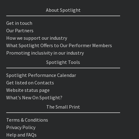
About Spotlight
Get in touch
Our Partners
How we support our industry
What Spotlight Offers to Our Performer Members
Promoting inclusivity in our industry
Spotlight Tools
Spotlight Performance Calendar
Get listed on Contacts
Website status page
What's New On Spotlight?
The Small Print
Terms & Conditions
Privacy Policy
Help and FAQs