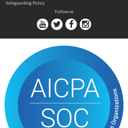
Safeguarding Policy
Follow us