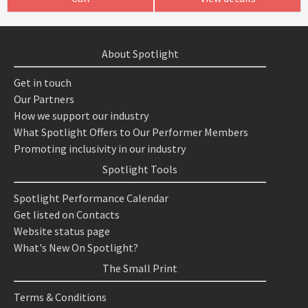
About Spotlight
Get in touch
Our Partners
How we support our industry
What Spotlight Offers to Our Performer Members
Promoting inclusivity in our industry
Spotlight Tools
Spotlight Performance Calendar
Get listed on Contacts
Website status page
What's New On Spotlight?
The Small Print
Terms & Conditions