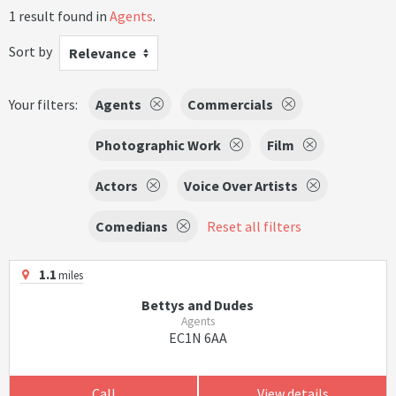
1 result found in
Agents
.
Sort by
Relevance
Your filters:
Agents
Commercials
Photographic Work
Film
Actors
Voice Over Artists
Comedians
Reset all filters
1.1
miles
Bettys and Dudes
Agents
EC1N 6AA
Call
View details