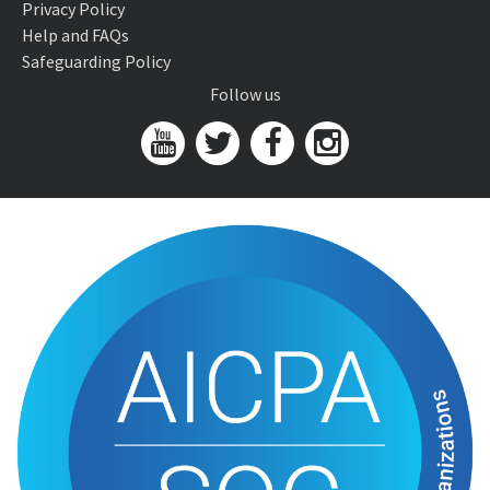
Privacy Policy
Help and FAQs
Safeguarding Policy
Follow us