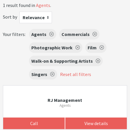
1 result found in
Agents
.
Sort by
Relevance
Your filters:
Agents
Commercials
Photographic Work
Film
Walk-on & Supporting Artists
Singers
Reset all filters
RJ Management
Agents
Call
View details