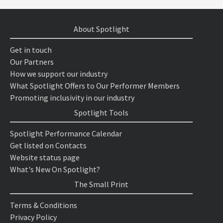
About Spotlight
Get in touch
Our Partners
How we support our industry
What Spotlight Offers to Our Performer Members
Promoting inclusivity in our industry
Spotlight Tools
Spotlight Performance Calendar
Get listed on Contacts
Website status page
What's New On Spotlight?
The Small Print
Terms & Conditions
Privacy Policy