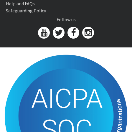
Help and FAQs
Safeguarding Policy
Follow us