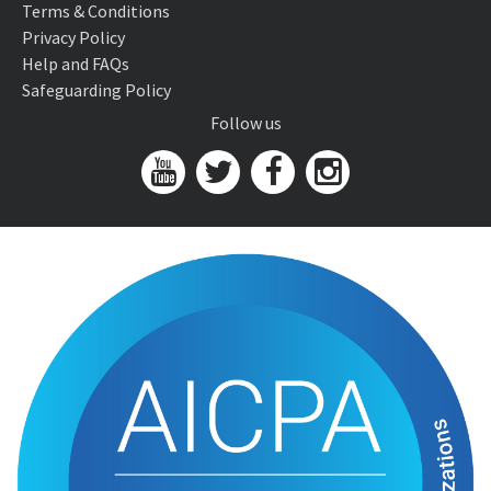
Terms & Conditions
Privacy Policy
Help and FAQs
Safeguarding Policy
Follow us