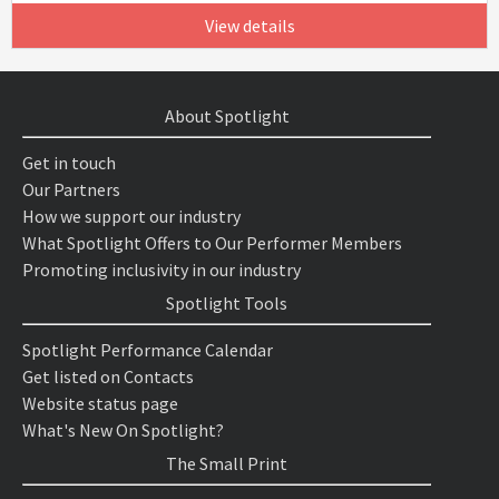
View details
About Spotlight
Get in touch
Our Partners
How we support our industry
What Spotlight Offers to Our Performer Members
Promoting inclusivity in our industry
Spotlight Tools
Spotlight Performance Calendar
Get listed on Contacts
Website status page
What's New On Spotlight?
The Small Print