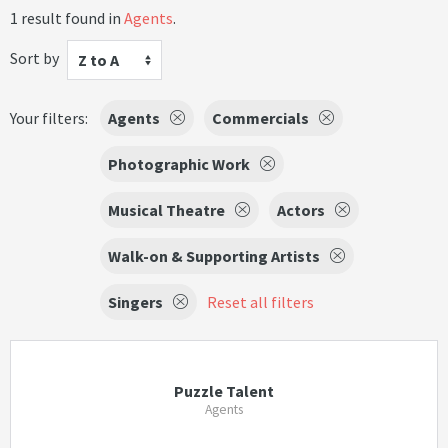
1 result found in
Agents
.
Sort by
Z to A
Your filters:
Agents
Commercials
Photographic Work
Musical Theatre
Actors
Walk-on & Supporting Artists
Singers
Reset all filters
Puzzle Talent
Agents