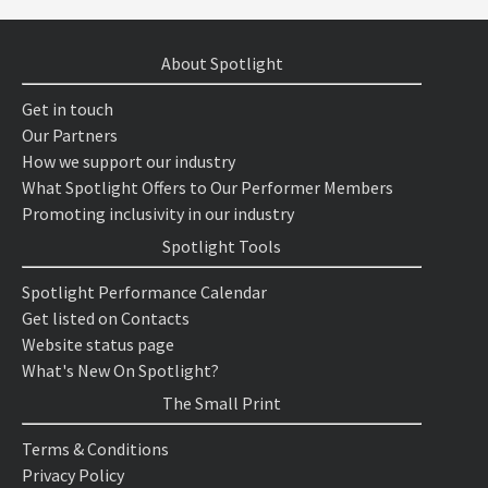
About Spotlight
Get in touch
Our Partners
How we support our industry
What Spotlight Offers to Our Performer Members
Promoting inclusivity in our industry
Spotlight Tools
Spotlight Performance Calendar
Get listed on Contacts
Website status page
What's New On Spotlight?
The Small Print
Terms & Conditions
Privacy Policy