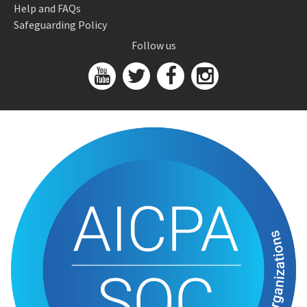
Help and FAQs
Safeguarding Policy
Follow us