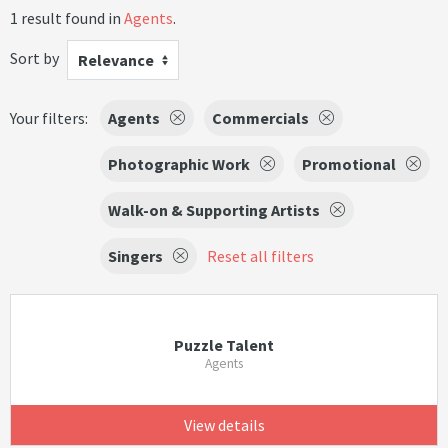
1 result found in
Agents
.
Sort by
Relevance
Your filters:
Agents
Commercials
Photographic Work
Promotional
Walk-on & Supporting Artists
Singers
Reset all filters
Puzzle Talent
Agents
View details