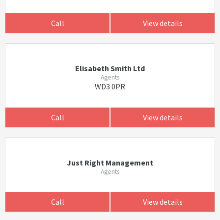
Call
View details
Elisabeth Smith Ltd
Agents
WD3 0PR
Call
View details
Just Right Management
Agents
Call
View details