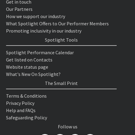
Get in touch
Our Partners
How we support our industry
What Spotlight Offers to Our Performer Members
Promoting inclusivity in our industry
Spotlight Tools
Spotlight Performance Calendar
Get listed on Contacts
Website status page
What's New On Spotlight?
The Small Print
Terms & Conditions
Privacy Policy
Help and FAQs
Safeguarding Policy
Follow us