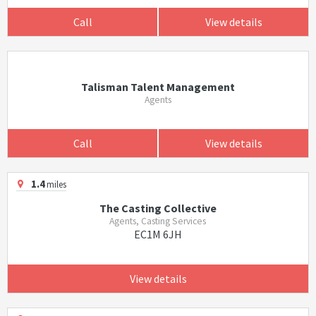
Call
View details
Talisman Talent Management
Agents
Call
View details
1.4
miles
The Casting Collective
Agents, Casting Services
EC1M 6JH
View details