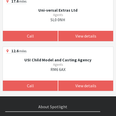
17.6
miles
Uni-versal Extras Ltd
Agents
SL0 0NH
Call
View details
12.6
miles
USI Child Model and Casting Agency
Agents
RM6 6AX
Call
View details
About Spotlight