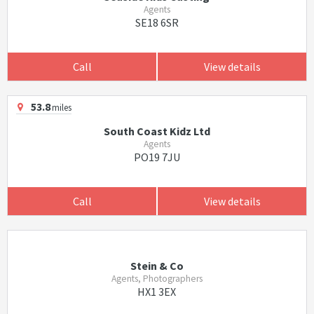
Agents
SE18 6SR
Call
View details
53.8
miles
South Coast Kidz Ltd
Agents
PO19 7JU
Call
View details
Stein & Co
Agents, Photographers
HX1 3EX