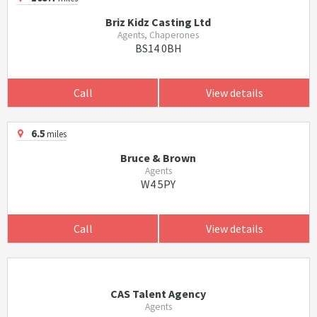
Briz Kidz Casting Ltd
Agents, Chaperones
BS14 0BH
Call
View details
6.5
miles
Bruce & Brown
Agents
W4 5PY
Call
View details
CAS Talent Agency
Agents