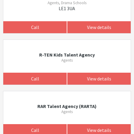
Agents, Drama Schools
LE1 3UA
Call
View details
R-TEN Kids Talent Agency
Agents
Call
View details
RAR Talent Agency (RARTA)
Agents
Call
View details