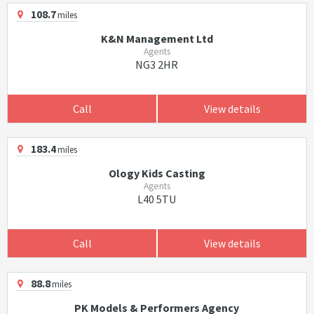
108.7
miles
K&N Management Ltd
Agents
NG3 2HR
Call
View details
183.4
miles
Ology Kids Casting
Agents
L40 5TU
Call
View details
88.8
miles
PK Models & Performers Agency