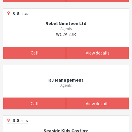
0.8
miles
Rebel Nineteen Ltd
Agents
WC2A 2JR
Call
View details
RJ Management
Agents
Call
View details
9.0
miles
Seaside Kids Casting