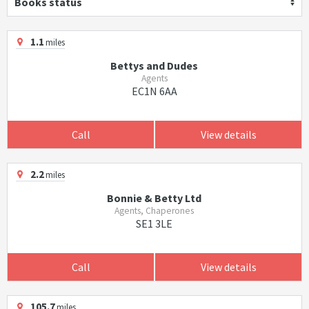
Books status
1.1
miles
Bettys and Dudes
Agents
EC1N 6AA
Call
View details
2.2
miles
Bonnie & Betty Ltd
Agents, Chaperones
SE1 3LE
Call
View details
105.7
miles