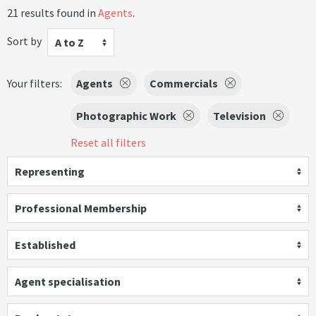
21 results found in
Agents
.
Sort by
A to Z
Your filters:
Agents
Commercials
Photographic Work
Television
Reset all filters
Representing
Professional Membership
Established
Agent specialisation