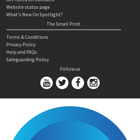
Website status page
What's New On Spotlight?
The Small Print
Terms & Conditions
Privacy Policy
Help and FAQs
Safeguarding Policy
Follow us