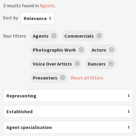
3 results found in
Agents
.
Sort by
Relevance
Your filters:
Agents
Commercials
Photographic Work
Actors
Voice Over Artists
Dancers
Presenters
Reset all filters
Representing
Established
Agent specialisation