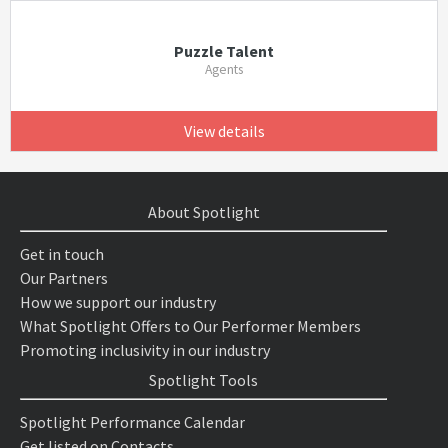
Puzzle Talent
Agents
View details
About Spotlight
Get in touch
Our Partners
How we support our industry
What Spotlight Offers to Our Performer Members
Promoting inclusivity in our industry
Spotlight Tools
Spotlight Performance Calendar
Get listed on Contacts