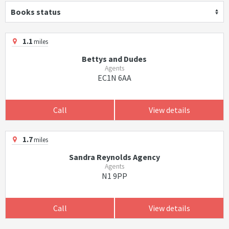
Books status
1.1
miles
Bettys and Dudes
Agents
EC1N 6AA
Call
View details
1.7
miles
Sandra Reynolds Agency
Agents
N1 9PP
Call
View details