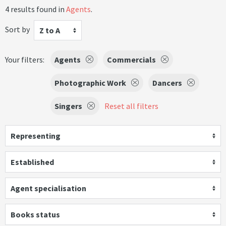
4 results found in
Agents
.
Sort by
Z to A
Your filters:
Agents
Commercials
Photographic Work
Dancers
Singers
Reset all filters
Representing
Established
Agent specialisation
Books status