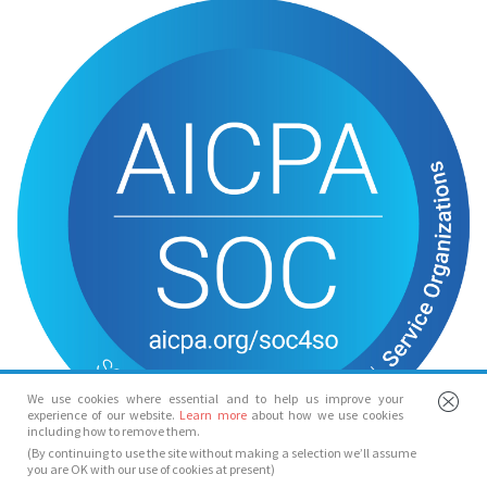
We use cookies where essential and to help us improve your
experience of our website.
Learn more
about how we use cookies
including how to remove them.
(By continuing to use the site without making a selection we’ll assume
you are OK with our use of cookies at present)