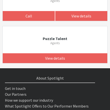
Agents
Call
View details
Puzzle Talent
Agents
View details
About Spotlight
Get in touch
Our Partners
How we support our industry
What Spotlight Offers to Our Performer Members