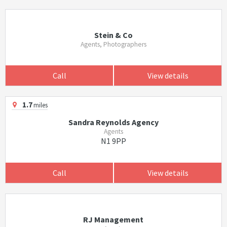
Stein & Co
Agents, Photographers
Call
View details
1.7
miles
Sandra Reynolds Agency
Agents
N1 9PP
Call
View details
RJ Management