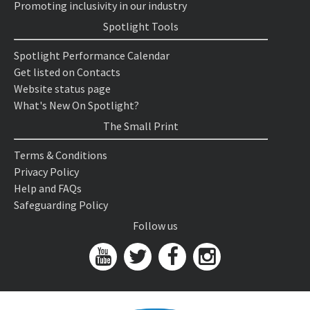
Promoting inclusivity in our industry
Spotlight Tools
Spotlight Performance Calendar
Get listed on Contacts
Website status page
What's New On Spotlight?
The Small Print
Terms & Conditions
Privacy Policy
Help and FAQs
Safeguarding Policy
Follow us