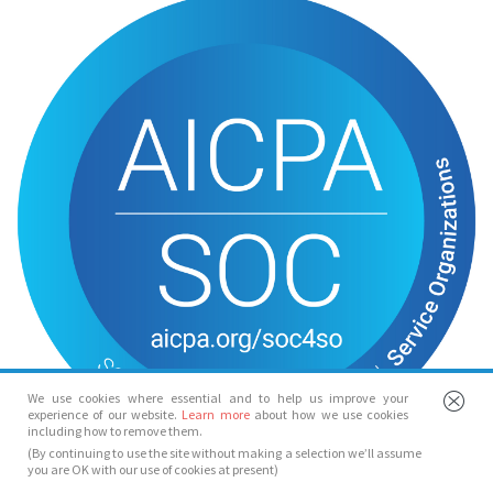
We use cookies where essential and to help us improve your
experience of our website.
Learn more
about how we use cookies
including how to remove them.
(By continuing to use the site without making a selection we’ll assume
you are OK with our use of cookies at present)