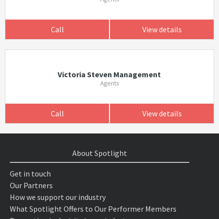
Call
View details
Victoria Steven Management
Agents
Call
View details
About Spotlight
Get in touch
Our Partners
How we support our industry
What Spotlight Offers to Our Performer Members