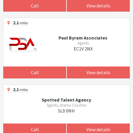
Call
View details
2.1
miles
Paul Byram Associates
Agents
EC1V 2NX
Call
View details
2.1
miles
Spotted Talent Agency
Agents, Drama Coaches
SL0 0NH
Call
View details