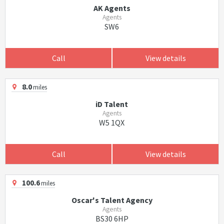
AK Agents
Agents
SW6
Call
View details
8.0
miles
iD Talent
Agents
W5 1QX
Call
View details
100.6
miles
Oscar's Talent Agency
Agents
BS30 6HP