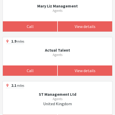
Mary Liz Management
Agents
Call
View details
1.9
miles
Actual Talent
Agents
Call
View details
2.1
miles
ST Management Ltd
Agents
United Kingdom