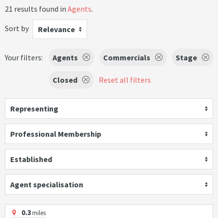
21 results found in
Agents
.
Sort by
Relevance
Your filters:
Agents
Commercials
Stage
Closed
Reset all filters
Representing
Professional Membership
Established
Agent specialisation
0.3
miles