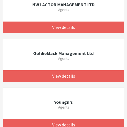
NW1 ACTOR MANAGEMENT LTD
Agents
View details
GoldieMack Management Ltd
Agents
View details
Youngn’s
Agents
View details