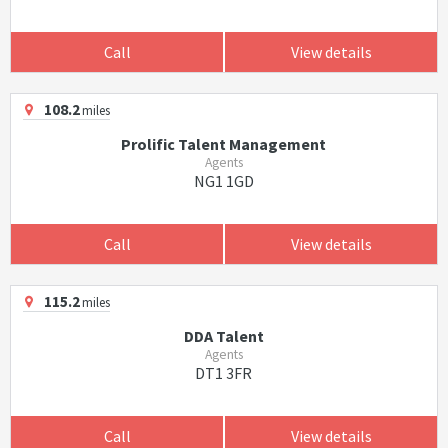
Call
View details
108.2
miles
Prolific Talent Management
Agents
NG1 1GD
Call
View details
115.2
miles
DDA Talent
Agents
DT1 3FR
Call
View details