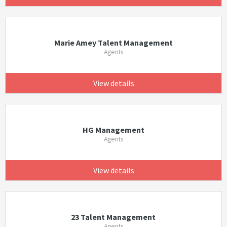
Marie Amey Talent Management
Agents
View details
HG Management
Agents
View details
23 Talent Management
Agents