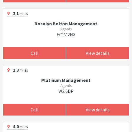
2.1
miles
Rosalyn Bolton Management
Agents
EC1V 2NX
Call
View details
2.3
miles
Platinum Management
Agents
W2 6DP
Call
View details
4.0
miles