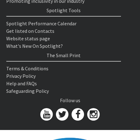
Promoting inclusivity in our industry
Spotlight Tools
Spotlight Performance Calendar
Get listed on Contacts
Website status page
What's New On Spotlight?
The Small Print
Terms & Conditions
Privacy Policy
Help and FAQs
Safeguarding Policy
Follow us