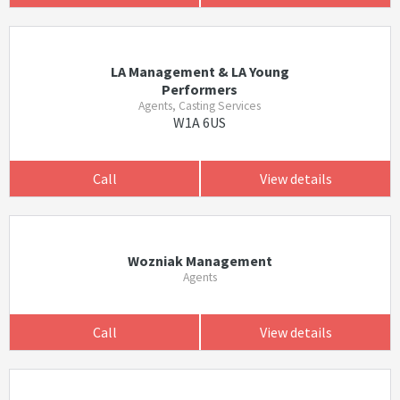
LA Management & LA Young
Performers
Agents, Casting Services
W1A 6US
Call
View details
Wozniak Management
Agents
Call
View details