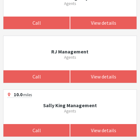
Agents
Call
View details
RJ Management
Agents
Call
View details
10.0
miles
Sally King Management
Agents
Call
View details