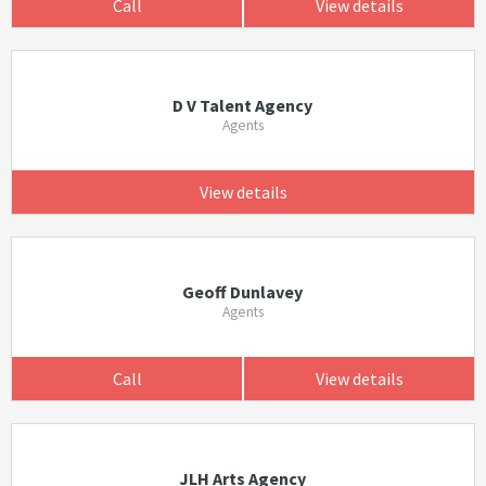
Call
View details
D V Talent Agency
Agents
View details
Geoff Dunlavey
Agents
Call
View details
JLH Arts Agency