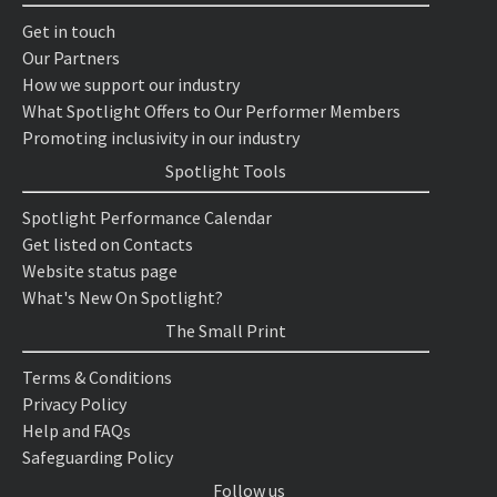
Get in touch
Our Partners
How we support our industry
What Spotlight Offers to Our Performer Members
Promoting inclusivity in our industry
Spotlight Tools
Spotlight Performance Calendar
Get listed on Contacts
Website status page
What's New On Spotlight?
The Small Print
Terms & Conditions
Privacy Policy
Help and FAQs
Safeguarding Policy
Follow us