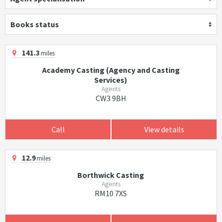
Books status
141.3
miles
Academy Casting (Agency and Casting
Services)
Agents
CW3 9BH
Call
View details
12.9
miles
Borthwick Casting
Agents
RM10 7XS