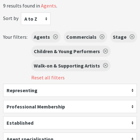
9 results found in
Agents
.
Sort by
A to Z
Your filters:
Agents
Commercials
Stage
Children & Young Performers
Walk-on & Supporting Artists
Reset all filters
Representing
Professional Membership
Established
Agent specialisation