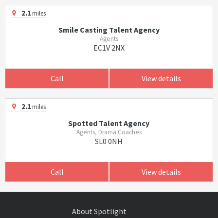
2.1
miles
Smile Casting Talent Agency
Agents
EC1V 2NX
Call
View details
2.1
miles
Spotted Talent Agency
Agents, Drama Coaches
SL0 0NH
Call
View details
About Spotlight