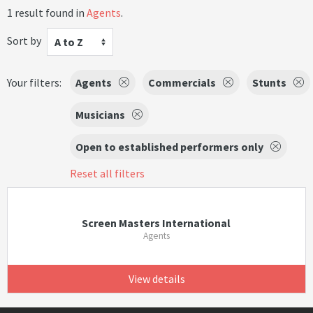
1 result found in
Agents
.
Sort by
A to Z
Your filters:
Agents
Commercials
Stunts
Musicians
Open to established performers only
Reset all filters
Screen Masters International
Agents
View details