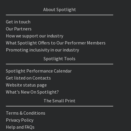
About Spotlight
Get in touch
Our Partners
How we support our industry
What Spotlight Offers to Our Performer Members
Promoting inclusivity in our industry
Spotlight Tools
Spotlight Performance Calendar
Get listed on Contacts
Website status page
What's New On Spotlight?
The Small Print
Terms & Conditions
Privacy Policy
Help and FAQs