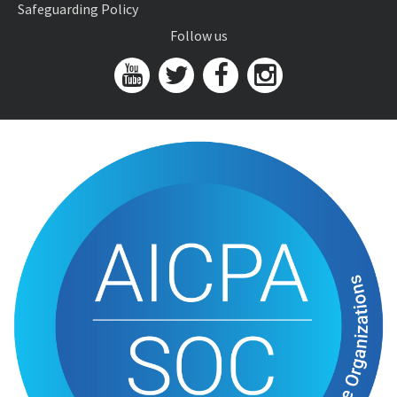
Safeguarding Policy
Follow us