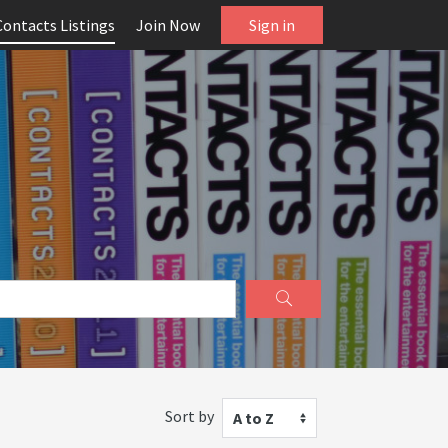
Contacts Listings
Join Now
Sign in
Sort by
A to Z