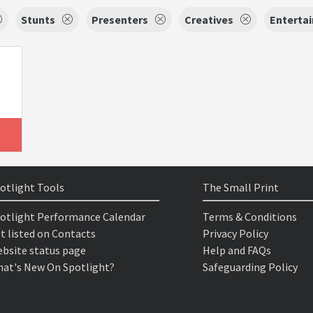
Stunts
Presenters
Creatives
Entertai
otlight Tools
The Small Print
otlight Performance Calendar
Terms & Conditions
t listed on Contacts
Privacy Policy
bsite status page
Help and FAQs
at's New On Spotlight?
Safeguarding Policy