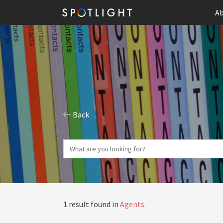
Ab
Back
1 result found in
Agents
.