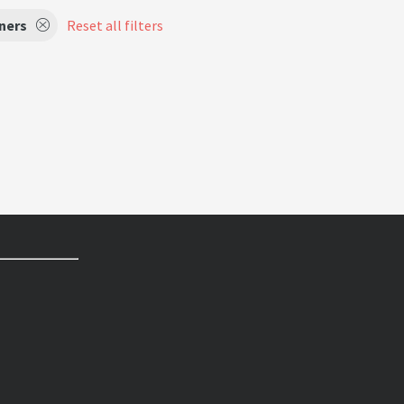
ners
Reset all filters