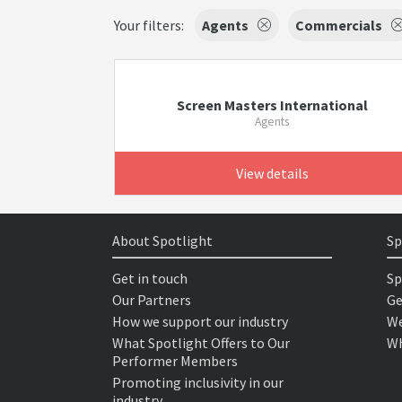
Your filters:
Agents
Commercials
Screen Masters International
Agents
View details
About Spotlight
Sp
Get in touch
Sp
Our Partners
Ge
How we support our industry
We
What Spotlight Offers to Our
Wh
Performer Members
Promoting inclusivity in our
industry