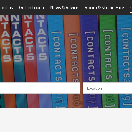
out us
Get in touch
News & Advice
Room & Studio Hire