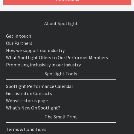
About Spotlight
Get in touch
Our Partners
How we support our industry
What Spotlight Offers to Our Performer Members
Promoting inclusivity in our industry
Spotlight Tools
Spotlight Performance Calendar
Get listed on Contacts
Website status page
What's New On Spotlight?
The Small Print
Terms & Conditions