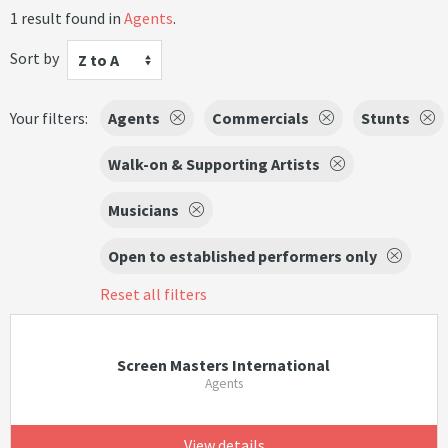
1 result found in
Agents
.
Sort by
Z to A
Your filters:
Agents
Commercials
Stunts
Walk-on & Supporting Artists
Musicians
Open to established performers only
Reset all filters
Screen Masters International
Agents
View details