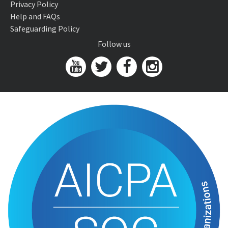
Privacy Policy
Help and FAQs
Safeguarding Policy
Follow us