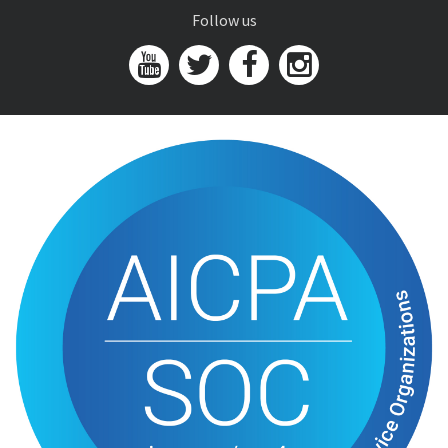
Follow us