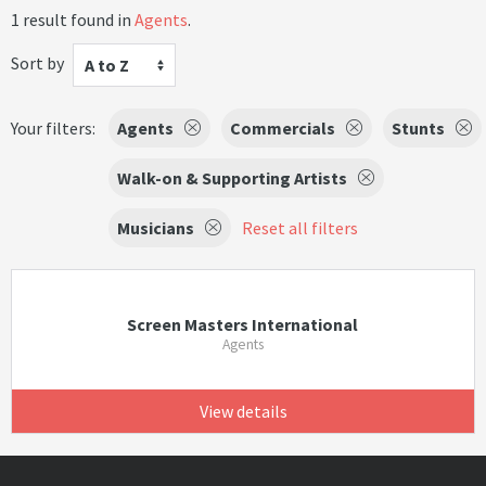
1 result found in
Agents
.
Sort by
A to Z
Your filters:
Agents
Commercials
Stunts
Walk-on & Supporting Artists
Musicians
Reset all filters
Screen Masters International
Agents
View details