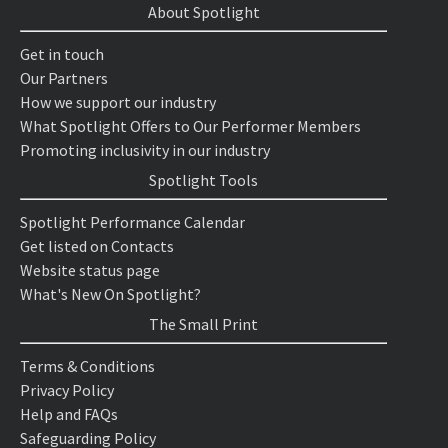
About Spotlight
Get in touch
Our Partners
How we support our industry
What Spotlight Offers to Our Performer Members
Promoting inclusivity in our industry
Spotlight Tools
Spotlight Performance Calendar
Get listed on Contacts
Website status page
What's New On Spotlight?
The Small Print
Terms & Conditions
Privacy Policy
Help and FAQs
Safeguarding Policy