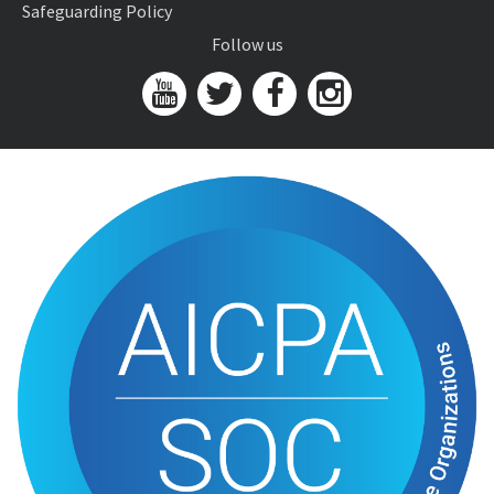
Safeguarding Policy
Follow us