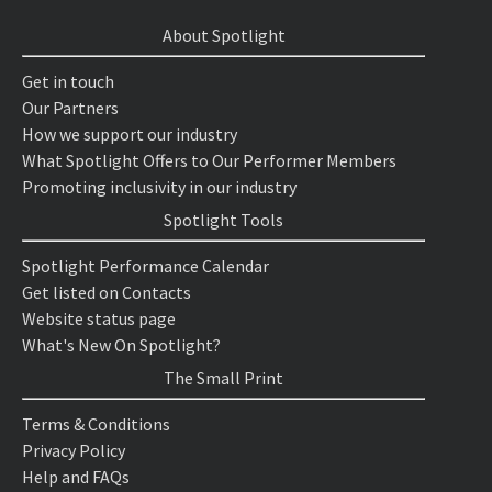
About Spotlight
Get in touch
Our Partners
How we support our industry
What Spotlight Offers to Our Performer Members
Promoting inclusivity in our industry
Spotlight Tools
Spotlight Performance Calendar
Get listed on Contacts
Website status page
What's New On Spotlight?
The Small Print
Terms & Conditions
Privacy Policy
Help and FAQs