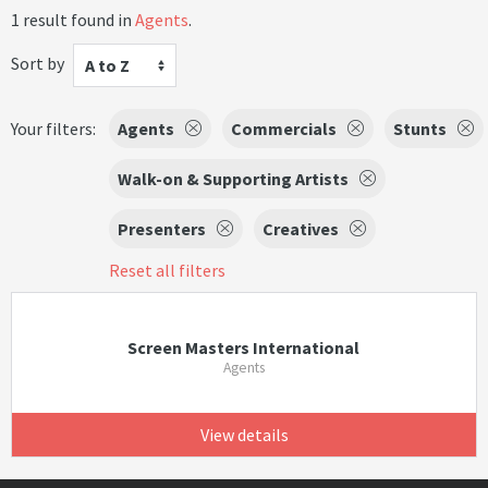
1 result found in
Agents
.
Sort by
A to Z
Your filters:
Agents
Commercials
Stunts
Walk-on & Supporting Artists
Presenters
Creatives
Reset all filters
Screen Masters International
Agents
View details