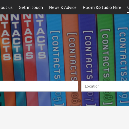
out us
Get in touch
News & Advice
Room & Studio Hire