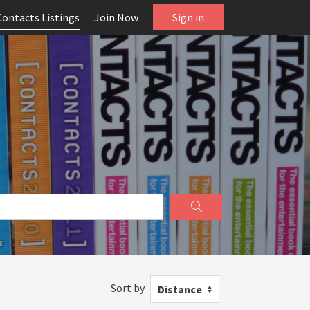
Contacts Listings
Join Now
Sign in
Sort by
Distance