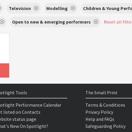
Television
Modelling
Children & Young Perf
Open to new & emerging performers
Reset all filte
otlight Tools
The Small Print
otlight Performance Calendar
Terms & Conditions
t listed on Contacts
Privacy Policy
bsite status page
Help and FAQs
at's New On Spotlight?
Safeguarding Policy