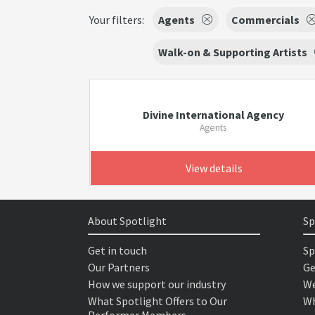
Your filters:
Agents
Commercials
Walk-on & Supporting Artists
Divine International Agency
Agents
View details
About Spotlight
Sp
Get in touch
Sp
Our Partners
Ge
How we support our industry
We
What Spotlight Offers to Our
Wh