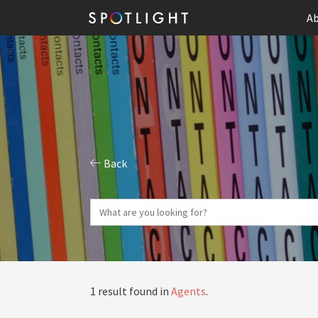
Ab
Back
1 result found in
Agents
.