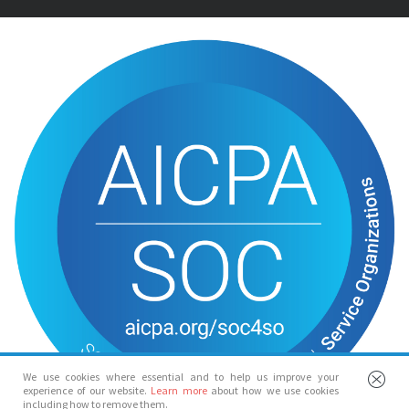
We use cookies where essential and to help us improve your
experience of our website.
Learn more
about how we use cookies
including how to remove them.