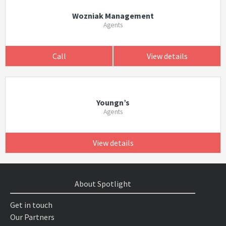
Wozniak Management
Agents
Call
View details
Youngn’s
Agents
View details
About Spotlight
Get in touch
Our Partners