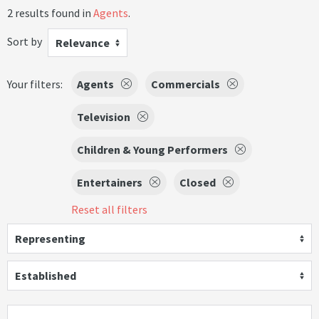
2 results found in
Agents
.
Sort by
Relevance
Your filters:
Agents
Commercials
Television
Children & Young Performers
Entertainers
Closed
Reset all filters
Representing
Established