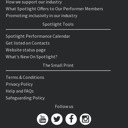
How we support our industry
What Spotlight Offers to Our Performer Members
Promoting inclusivity in our industry
Spotlight Tools
Spotlight Performance Calendar
Get listed on Contacts
Website status page
What's New On Spotlight?
The Small Print
Terms & Conditions
Privacy Policy
Help and FAQs
Safeguarding Policy
Follow us