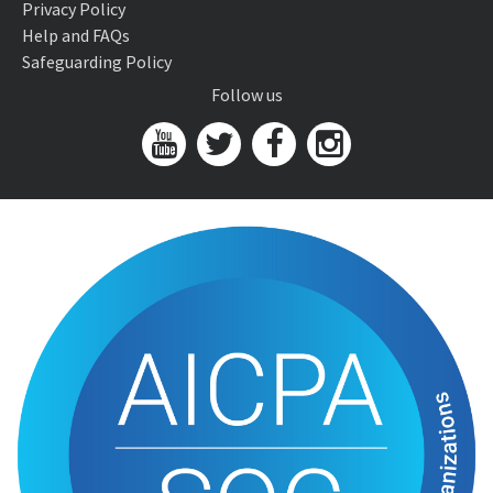
Privacy Policy
Help and FAQs
Safeguarding Policy
Follow us