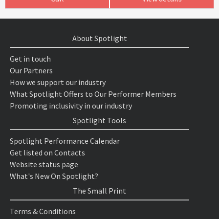
About Spotlight
Get in touch
Our Partners
How we support our industry
What Spotlight Offers to Our Performer Members
Promoting inclusivity in our industry
Spotlight Tools
Spotlight Performance Calendar
Get listed on Contacts
Website status page
What's New On Spotlight?
The Small Print
Terms & Conditions