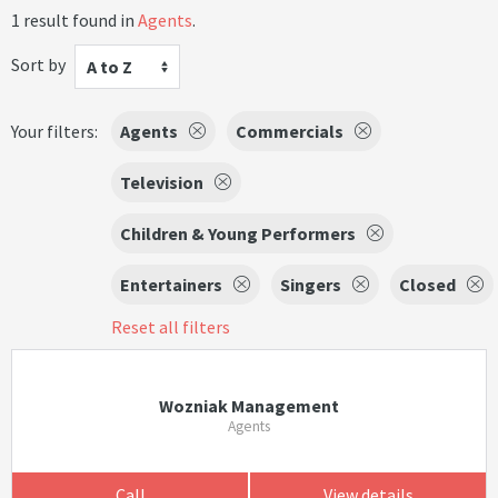
1 result found in
Agents
.
Sort by
A to Z
Your filters:
Agents
Commercials
Television
Children & Young Performers
Entertainers
Singers
Closed
Reset all filters
Wozniak Management
Agents
Call
View details