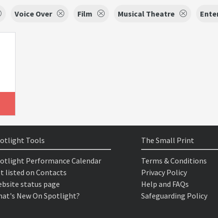
Voice Over
Film
Musical Theatre
Ente
otlight Tools
The Small Print
otlight Performance Calendar
Terms & Conditions
t listed on Contacts
Privacy Policy
bsite status page
Help and FAQs
at's New On Spotlight?
Safeguarding Policy