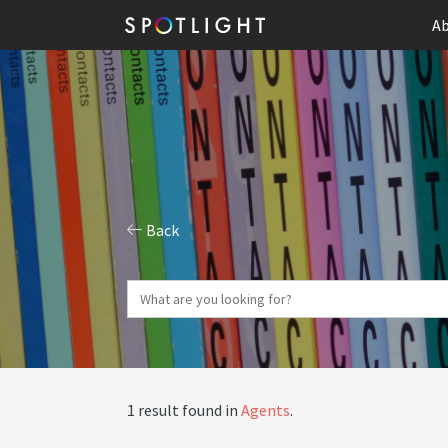
Ab
Back
1 result found in
Agents
.