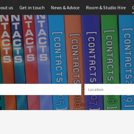
out us
Get in touch
News & Advice
Room & Studio Hire