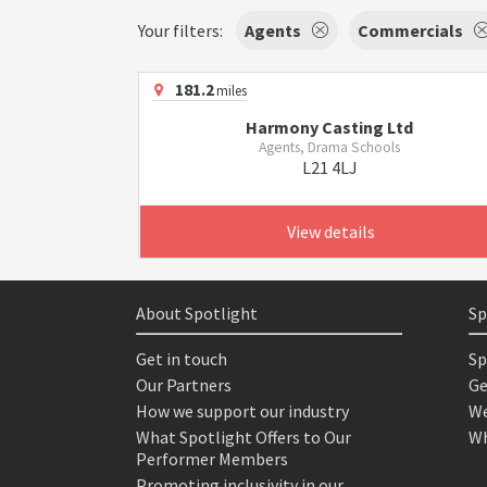
Your filters:
Agents
Commercials
181.2
miles
Harmony Casting Ltd
Agents, Drama Schools
L21 4LJ
View details
About Spotlight
Sp
Get in touch
Sp
Our Partners
Ge
How we support our industry
We
What Spotlight Offers to Our
Wh
Performer Members
Promoting inclusivity in our