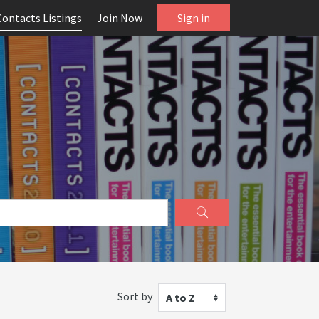
Contacts Listings
Join Now
Sign in
Sort by
A to Z