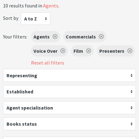
10 results found in
Agents
.
Sort by
A to Z
Your filters:
Agents
Commercials
Voice Over
Film
Presenters
Reset all filters
Representing
Established
Agent specialisation
Books status