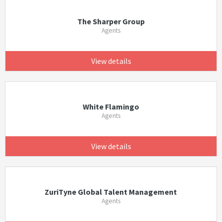
The Sharper Group
Agents
View details
White Flamingo
Agents
View details
ZuriTyne Global Talent Management
Agents