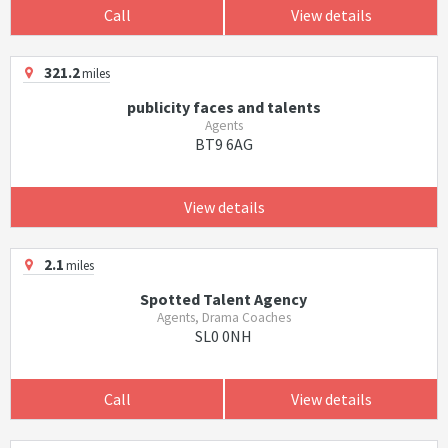
Call
View details
321.2
miles
publicity faces and talents
Agents
BT9 6AG
View details
2.1
miles
Spotted Talent Agency
Agents, Drama Coaches
SL0 0NH
Call
View details