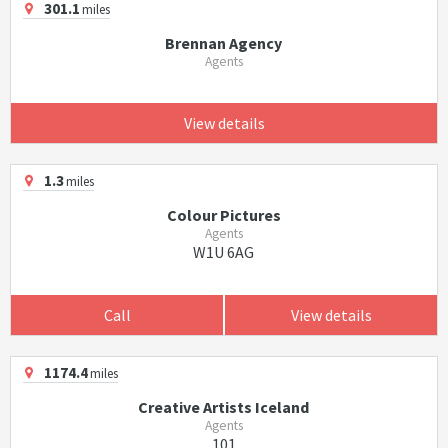
301.1
miles
Brennan Agency
Agents
View details
1.3
miles
Colour Pictures
Agents
W1U 6AG
Call
View details
1174.4
miles
Creative Artists Iceland
Agents
101