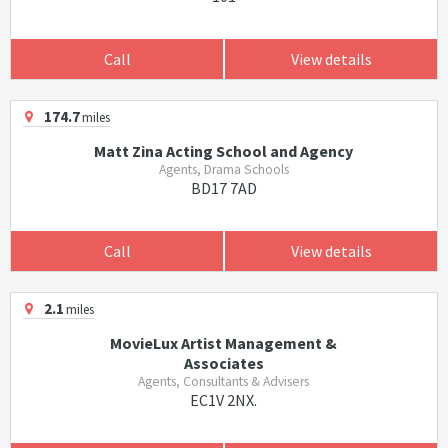
Call
View details
174.7
miles
Matt Zina Acting School and Agency
Agents, Drama Schools
BD17 7AD
Call
View details
2.1
miles
MovieLux Artist Management &
Associates
Agents, Consultants & Advisers
EC1V 2NX.