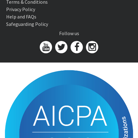
Terms & Conditions
Privacy Policy
Help and FAQs
Safeguarding Policy
Follow us