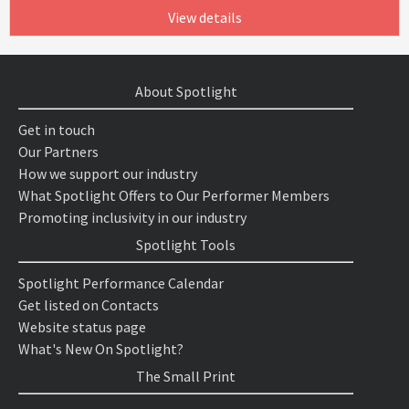
View details
About Spotlight
Get in touch
Our Partners
How we support our industry
What Spotlight Offers to Our Performer Members
Promoting inclusivity in our industry
Spotlight Tools
Spotlight Performance Calendar
Get listed on Contacts
Website status page
What's New On Spotlight?
The Small Print