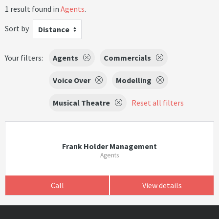
1 result found in
Agents
.
Sort by
Distance
Your filters:
Agents
Commercials
Voice Over
Modelling
Musical Theatre
Reset all filters
Frank Holder Management
Agents
Call
View details