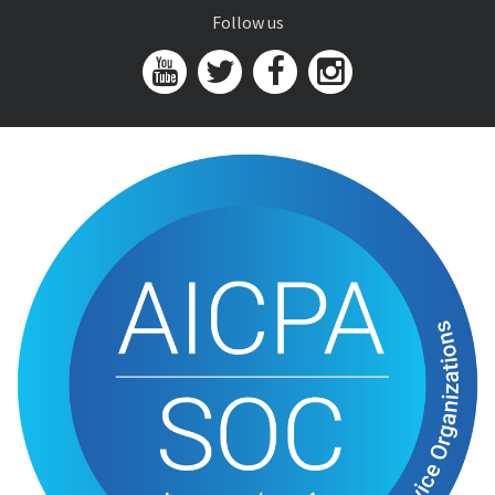
Follow us