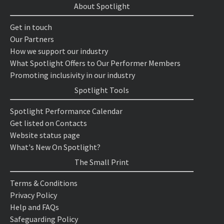
About Spotlight
Get in touch
Our Partners
How we support our industry
What Spotlight Offers to Our Performer Members
Promoting inclusivity in our industry
Spotlight Tools
Spotlight Performance Calendar
Get listed on Contacts
Website status page
What's New On Spotlight?
The Small Print
Terms & Conditions
Privacy Policy
Help and FAQs
Safeguarding Policy