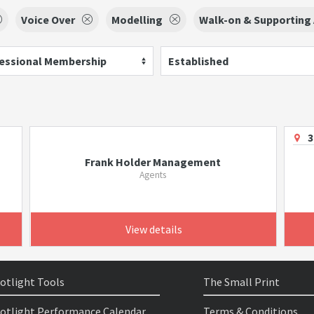
Voice Over
Modelling
Walk-on & Supporting 
essional Membership
Established
3
Frank Holder Management
Agents
View details
otlight Tools
The Small Print
otlight Performance Calendar
Terms & Conditions