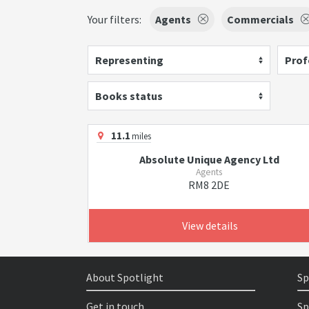
Your filters:
Agents
Commercials
Representing
Prof
Books status
11.1
miles
Absolute Unique Agency Ltd
Agents
RM8 2DE
View details
About Spotlight
Sp
Get in touch
Sp