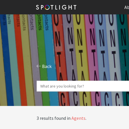
Ab
Back
3 results found in
Agents
.