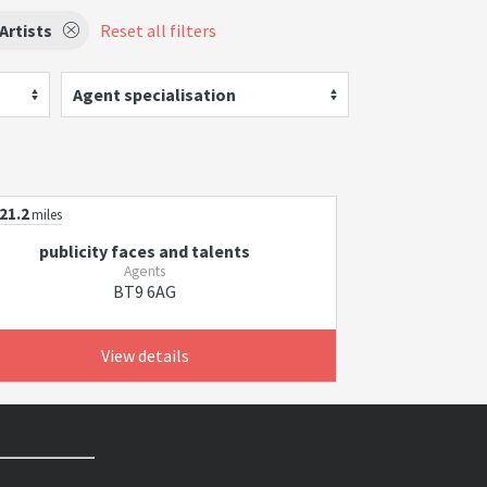
Artists
Reset all filters
Agent specialisation
21.2
miles
publicity faces and talents
Agents
BT9 6AG
View details