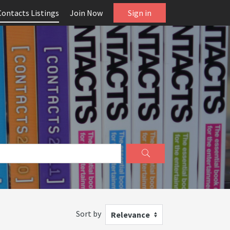
Contacts Listings
Join Now
Sign in
Sort by
Relevance