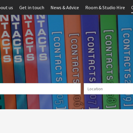
out us
Get in touch
News & Advice
Room & Studio Hire