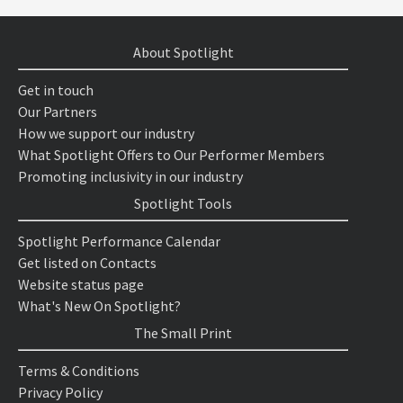
About Spotlight
Get in touch
Our Partners
How we support our industry
What Spotlight Offers to Our Performer Members
Promoting inclusivity in our industry
Spotlight Tools
Spotlight Performance Calendar
Get listed on Contacts
Website status page
What's New On Spotlight?
The Small Print
Terms & Conditions
Privacy Policy