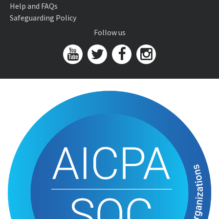
Help and FAQs
Safeguarding Policy
Follow us