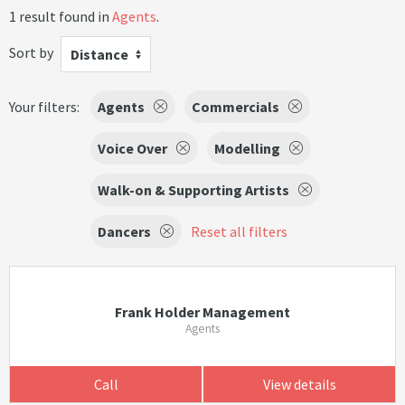
1 result found in
Agents
.
Sort by
Distance
Your filters:
Agents
Commercials
Voice Over
Modelling
Walk-on & Supporting Artists
Dancers
Reset all filters
Frank Holder Management
Agents
Call
View details