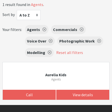
1 result found in
Agents
.
Sort by
A to Z
Your filters:
Agents
Commercials
Voice Over
Photographic Work
Modelling
Reset all filters
Aurelia Kids
Agents
Call
View details