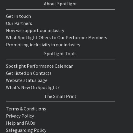
About Spotlight
Get in touch
Our Partners
How we support our industry
What Spotlight Offers to Our Performer Members
Promoting inclusivity in our industry
Spotlight Tools
Spotlight Performance Calendar
Get listed on Contacts
Website status page
What's New On Spotlight?
The Small Print
Terms & Conditions
Privacy Policy
Help and FAQs
Safeguarding Policy