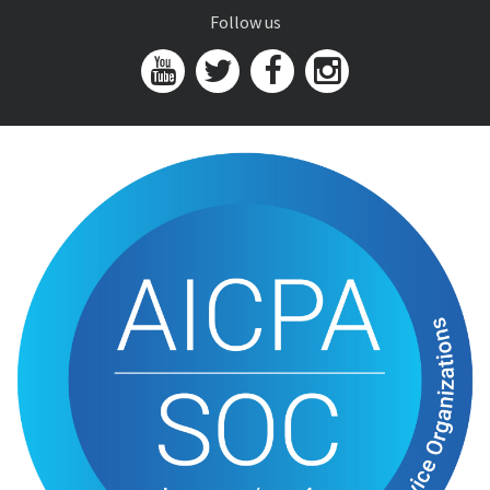
Follow us