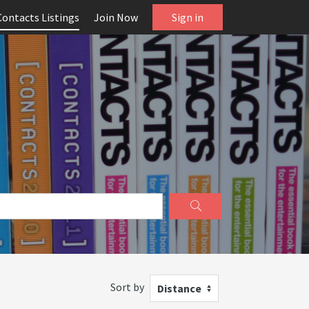
Contacts Listings
Join Now
Sign in
Sort by
Distance