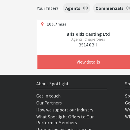
Your filters:
Agents
Commercials
105.7
miles
Briz Kidz Casting Ltd
Agents, Chaperones
BS14 0BH
View details
About Spotlight
Sp
Get in touch
Sp
Our Partners
Ge
How we support our industry
We
What Spotlight Offers to Our
Wh
Performer Members
Promoting inclusivity in our