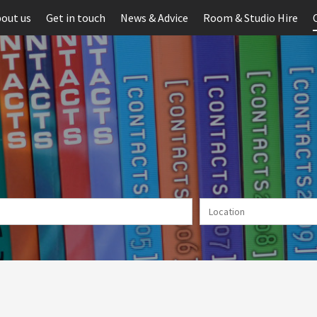
out us
Get in touch
News & Advice
Room & Studio Hire