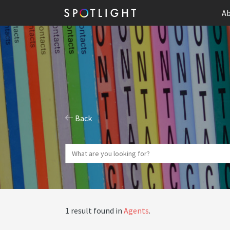
Ab
Back
1 result found in
Agents
.