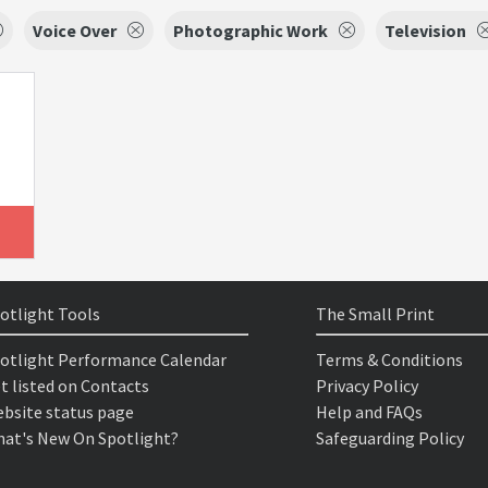
Voice Over
Photographic Work
Television
otlight Tools
The Small Print
otlight Performance Calendar
Terms & Conditions
t listed on Contacts
Privacy Policy
bsite status page
Help and FAQs
at's New On Spotlight?
Safeguarding Policy