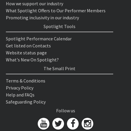
How we support our industry
What Spotlight Offers to Our Performer Members
Promoting inclusivity in our industry
Spotlight Tools
Spotlight Performance Calendar
Get listed on Contacts
Website status page
What's New On Spotlight?
The Small Print
Terms & Conditions
Privacy Policy
Help and FAQs
Safeguarding Policy
Follow us