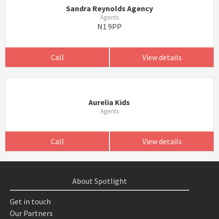
Sandra Reynolds Agency
Agents
N1 9PP
Call
View details
Aurelia Kids
Agents
Call
View details
About Spotlight
Get in touch
Our Partners