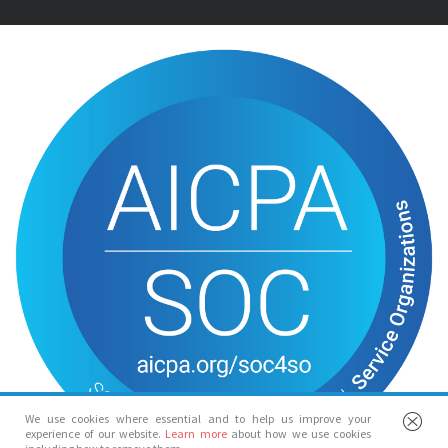
We use cookies where essential and to help us improve your
experience of our website.
Learn more
about how we use cookies