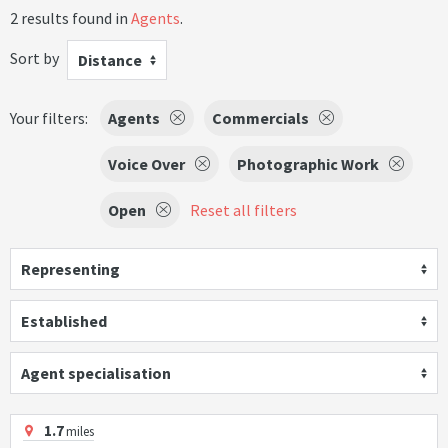
2 results found in
Agents
.
Sort by
Distance
Your filters:
Agents
Commercials
Voice Over
Photographic Work
Open
Reset all filters
Representing
Established
Agent specialisation
1.7
miles