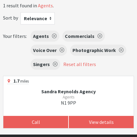
1 result found in
Agents
.
Sort by
Relevance
Your filters:
Agents
Commercials
Voice Over
Photographic Work
Singers
Reset all filters
1.7
miles
Sandra Reynolds Agency
Agents
N1 9PP
Call
View details