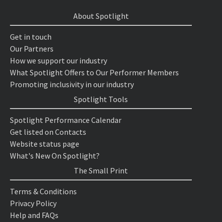
About Spotlight
Get in touch
Our Partners
How we support our industry
What Spotlight Offers to Our Performer Members
Promoting inclusivity in our industry
Spotlight Tools
Spotlight Performance Calendar
Get listed on Contacts
Website status page
What's New On Spotlight?
The Small Print
Terms & Conditions
Privacy Policy
Help and FAQs