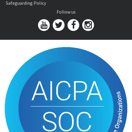
Safeguarding Policy
Follow us