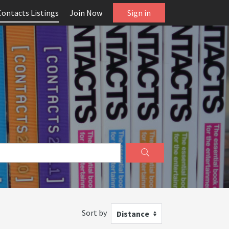
Contacts Listings
Join Now
Sign in
Sort by
Distance