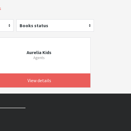
s
Books status
Aurelia Kids
Agents
View details