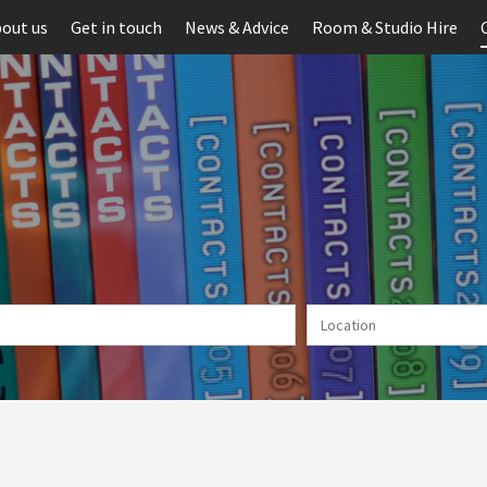
out us
Get in touch
News & Advice
Room & Studio Hire