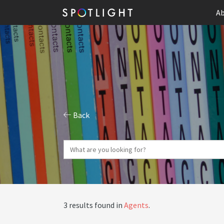
Ab
Back
3 results found in
Agents
.