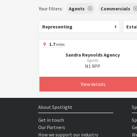
Your filters:
Agents
Commercials
Representing
Esta
1.7
miles
Sandra Reynolds Agency
Agents
N1 9PP
View details
About Spotlight
Sp
Get in touch
Sp
Our Partners
Ge
How we support our industry
We