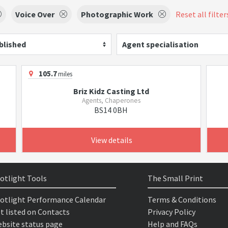
Voice Over
Photographic Work
Reset all filter
blished
Agent specialisation
105.7
miles
Briz Kidz Casting Ltd
Agents, Chaperones
BS14 0BH
View details
otlight Tools
The Small Print
otlight Performance Calendar
Terms & Conditions
t listed on Contacts
Privacy Policy
bsite status page
Help and FAQs